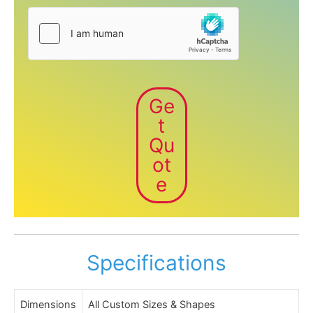
Ge
t
Qu
ot
e
Specifications
Dimensions
All Custom Sizes & Shapes