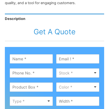
quality, and a tool for engaging customers.
Description
Get A Quote
Stock *
Color *
Type *