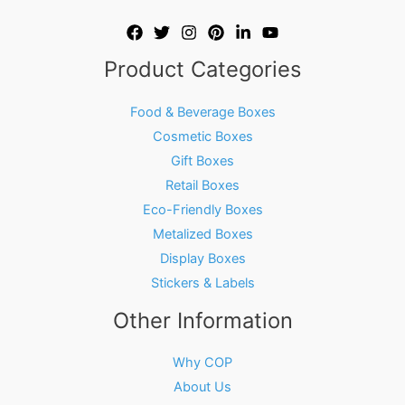
Product Categories
Food & Beverage Boxes
Cosmetic Boxes
Gift Boxes
Retail Boxes
Eco-Friendly Boxes
Metalized Boxes
Display Boxes
Stickers & Labels
Other Information
Why COP
About Us