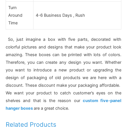
Turn
Around
4-6 Business Days , Rush
Time
So, just imagine a box with five parts, decorated with
colorful pictures and designs that make your product look
amazing. These boxes can be printed with lots of colors.
Therefore, you can create any design you want. Whether
you want to introduce a new product or upgrading the
design of packaging of old products we are here with a
discount. These discount make your packaging affordable.
We want your product to catch customer’s eyes on the
shelves and that is the reason our
custom five-panel
hanger boxes
are a great choice.
Related Products