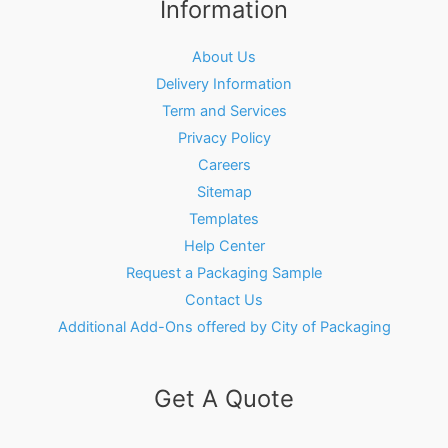
Information
About Us
Delivery Information
Term and Services
Privacy Policy
Careers
Sitemap
Templates
Help Center
Request a Packaging Sample
Contact Us
Additional Add-Ons offered by City of Packaging
Get A Quote