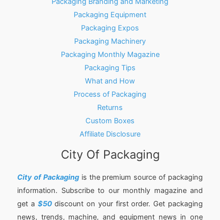
Packaging Branding and Marketing
Packaging Equipment
Packaging Expos
Packaging Machinery
Packaging Monthly Magazine
Packaging Tips
What and How
Process of Packaging
Returns
Custom Boxes
Affiliate Disclosure
City Of Packaging
City of Packaging
is the premium source of packaging
information. Subscribe to our monthly magazine and
get a
$50
discount on your first order. Get packaging
news, trends, machine, and equipment news in one