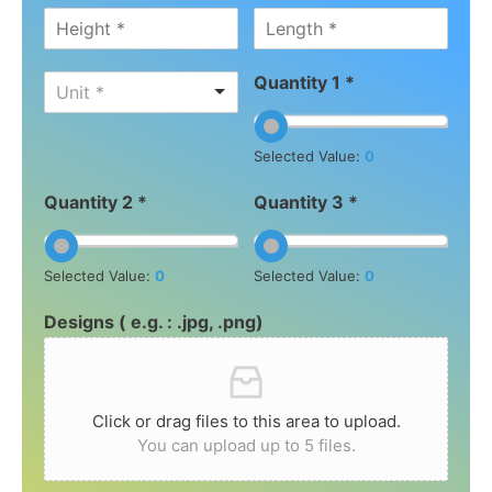
Quantity 1 *
Unit *
Selected Value:
0
Quantity 2 *
Quantity 3 *
Selected Value:
0
Selected Value:
0
Designs ( e.g. : .jpg, .png)
Click or drag files to this area to upload.
You can upload up to 5 files.