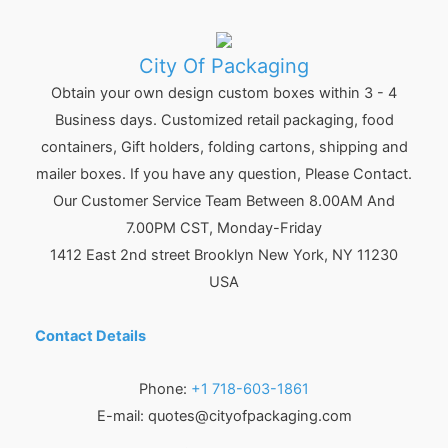
City Of Packaging
Obtain your own design custom boxes within 3 - 4
Business days. Customized retail packaging, food
containers, Gift holders, folding cartons, shipping and
mailer boxes. If you have any question, Please Contact.
Our Customer Service Team Between 8.00AM And
7.00PM CST, Monday-Friday
1412 East 2nd street Brooklyn
New York
,
NY
11230
USA
Contact Details
Phone:
+1 718-603-1861
E-mail:
quotes@cityofpackaging.com