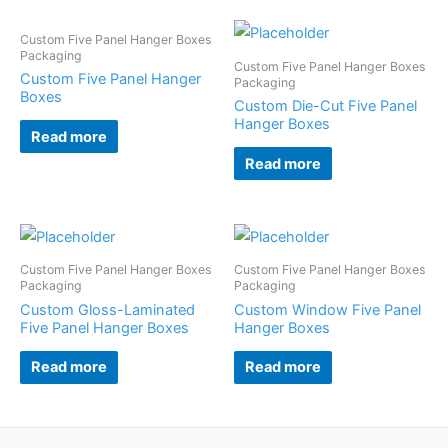
Custom Five Panel Hanger Boxes
Packaging
Custom Five Panel Hanger Boxes
Custom Five Panel Hanger
Packaging
Boxes
Custom Die-Cut Five Panel
Hanger Boxes
Read more
Read more
Custom Five Panel Hanger Boxes
Custom Five Panel Hanger Boxes
Packaging
Packaging
Custom Gloss-Laminated
Custom Window Five Panel
Five Panel Hanger Boxes
Hanger Boxes
Read more
Read more