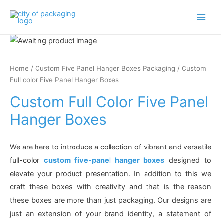
Main
Men
Home
/
Custom Five Panel Hanger Boxes Packaging
/ Custom
Full color Five Panel Hanger Boxes
Custom Full Color Five Panel
Hanger Boxes
We are here to introduce a collection of vibrant and versatile
full-color
custom five-panel hanger boxes
designed to
elevate your product presentation. In addition to this we
craft these boxes with creativity and that is the reason
these boxes are more than just packaging. Our designs are
just an extension of your brand identity, a statement of