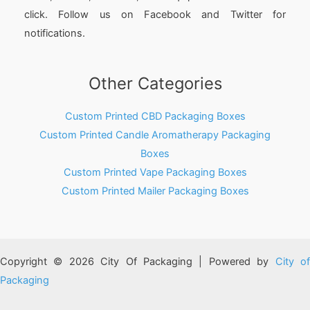
click. Follow us on Facebook and Twitter for
notifications.
Other Categories
Custom Printed CBD Packaging Boxes
Custom Printed Candle Aromatherapy Packaging
Boxes
Custom Printed Vape Packaging Boxes
Custom Printed Mailer Packaging Boxes
Copyright © 2026 City Of Packaging | Powered by
City o
Packaging