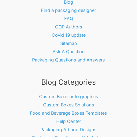
Blog
Find a packaging designer
FAQ
COP Authors
Covid 19 update
Sitemap
Ask A Question
Packaging Questions and Answers
Blog Categories
Custom Boxes info graphics
Custom Boxes Solutions
Food and Beverage Boxes Templates
Help Center
Packaging Art and Designs