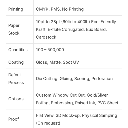
Printing
CMYK, PMS, No Printing
10pt to 28pt (60lb to 400lb) Eco-Friendly
Paper
Kraft, E-flute Corrugated, Bux Board,
Stock
Cardstock
Quantities
100 – 500,000
Coating
Gloss, Matte, Spot UV
Default
Die Cutting, Gluing, Scoring, Perforation
Process
Custom Window Cut Out, Gold/Silver
Options
Foiling, Embossing, Raised Ink, PVC Sheet.
Flat View, 3D Mock-up, Physical Sampling
Proof
(On request)