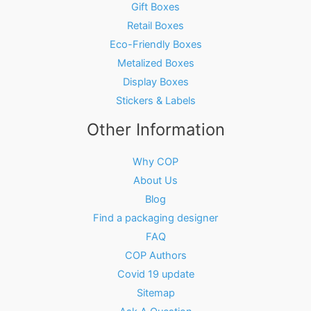
Gift Boxes
Retail Boxes
Eco-Friendly Boxes
Metalized Boxes
Display Boxes
Stickers & Labels
Other Information
Why COP
About Us
Blog
Find a packaging designer
FAQ
COP Authors
Covid 19 update
Sitemap