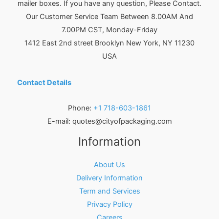
mailer boxes. If you have any question, Please Contact.
Our Customer Service Team Between 8.00AM And
7.00PM CST, Monday-Friday
1412 East 2nd street Brooklyn
New York
,
NY
11230
USA
Contact Details
Phone:
+1 718-603-1861
E-mail:
quotes@cityofpackaging.com
Information
About Us
Delivery Information
Term and Services
Privacy Policy
Careers