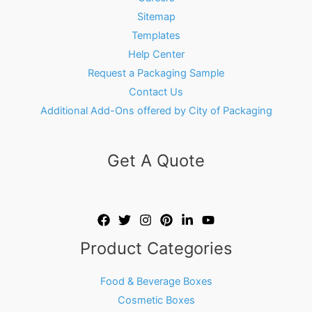
Sitemap
Templates
Help Center
Request a Packaging Sample
Contact Us
Additional Add-Ons offered by City of Packaging
Get A Quote
Product Categories
Food & Beverage Boxes
Cosmetic Boxes