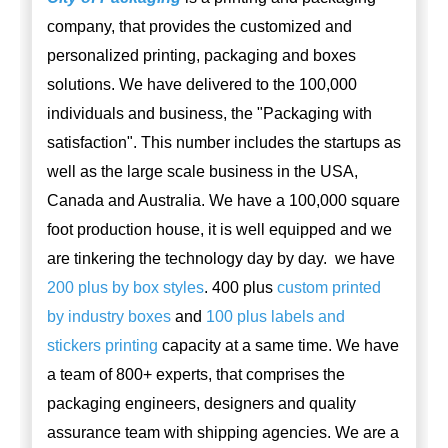
company, that provides the customized and
personalized printing, packaging and boxes
solutions. We have delivered to the 100,000
individuals and business, the "Packaging with
satisfaction". This number includes the startups as
well as the large scale business in the USA,
Canada and Australia. We have a 100,000 square
foot production house, it is well equipped and we
are tinkering the technology day by day. we have
200 plus by box styles
. 400 plus
custom printed
by industry boxes
and
100 plus labels and
stickers printing
capacity at a same time. We have
a team of 800+ experts, that comprises the
packaging engineers, designers and quality
assurance team with shipping agencies. We are a