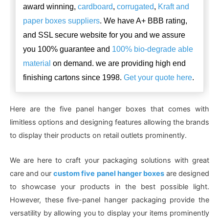
award winning,
cardboard
,
corrugated
,
Kraft and
paper boxes suppliers
. We have A+ BBB rating,
and SSL secure website for you and we assure
you 100% guarantee and
100% bio-degrade able
material
on demand. we are providing high end
finishing cartons since 1998.
Get your quote here
.
Here are the five panel hanger boxes that comes with
limitless options and designing features allowing the brands
to display their products on retail outlets prominently.
We are here to craft your packaging solutions with great
care and our
custom five panel hanger boxes
are designed
to showcase your products in the best possible light.
However, these five-panel hanger packaging provide the
versatility by allowing you to display your items prominently