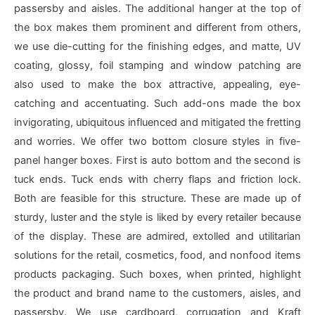
passersby and aisles. The additional hanger at the top of
the box makes them prominent and different from others,
we use die-cutting for the finishing edges, and matte, UV
coating, glossy, foil stamping and window patching are
also used to make the box attractive, appealing, eye-
catching and accentuating. Such add-ons made the box
invigorating, ubiquitous influenced and mitigated the fretting
and worries. We offer two bottom closure styles in five-
panel hanger boxes. First is auto bottom and the second is
tuck ends. Tuck ends with cherry flaps and friction lock.
Both are feasible for this structure. These are made up of
sturdy, luster and the style is liked by every retailer because
of the display. These are admired, extolled and utilitarian
solutions for the retail, cosmetics, food, and nonfood items
products packaging. Such boxes, when printed, highlight
the product and brand name to the customers, aisles, and
passersby. We use cardboard, corrugation and Kraft