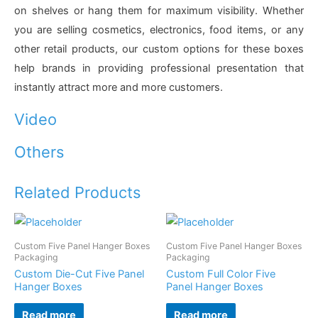
on shelves or hang them for maximum visibility. Whether
you are selling cosmetics, electronics, food items, or any
other retail products, our custom options for these boxes
help brands in providing professional presentation that
instantly attract more and more customers.
Video
Others
Related Products
Custom Five Panel Hanger Boxes
Custom Five Panel Hanger Boxes
Packaging
Packaging
Custom Die-Cut Five Panel
Custom Full Color Five
Hanger Boxes
Panel Hanger Boxes
Read more
Read more