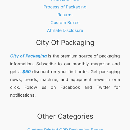
Process of Packaging
Returns
Custom Boxes
Affiliate Disclosure
City Of Packaging
City of Packaging
is the premium source of packaging
information. Subscribe to our monthly magazine and
get a
$50
discount on your first order. Get packaging
news, trends, machine, and equipment news in one
click. Follow us on Facebook and Twitter for
notifications.
Other Categories
Custom Printed CBD Packaging Boxes