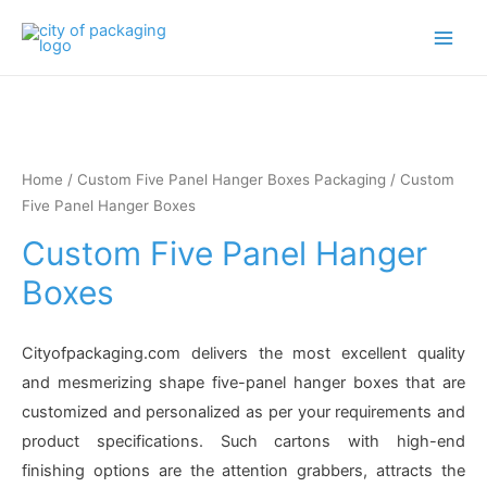
Main
Men
Home
/
Custom Five Panel Hanger Boxes Packaging
/ Custom
Five Panel Hanger Boxes
Custom Five Panel Hanger
Boxes
Cityofpackaging.com delivers the most excellent quality
and mesmerizing shape five-panel hanger boxes that are
customized and personalized as per your requirements and
product specifications. Such cartons with high-end
finishing options are the attention grabbers, attracts the