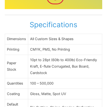
Specifications
Dimensions
All Custom Sizes & Shapes
Printing
CMYK, PMS, No Printing
10pt to 28pt (60lb to 400lb) Eco-Friendly
Paper
Kraft, E-flute Corrugated, Bux Board,
Stock
Cardstock
Quantities
100 – 500,000
Coating
Gloss, Matte, Spot UV
Default