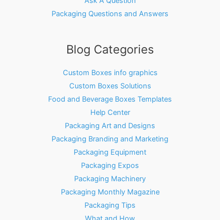
Ask A Question
Packaging Questions and Answers
Blog Categories
Custom Boxes info graphics
Custom Boxes Solutions
Food and Beverage Boxes Templates
Help Center
Packaging Art and Designs
Packaging Branding and Marketing
Packaging Equipment
Packaging Expos
Packaging Machinery
Packaging Monthly Magazine
Packaging Tips
What and How