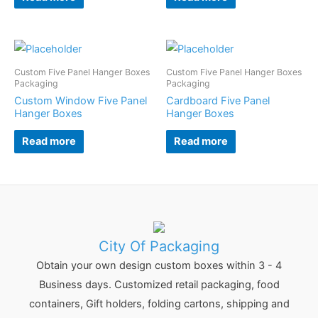
Custom Five Panel Hanger Boxes
Custom Five Panel Hanger Boxes
Packaging
Packaging
Custom Window Five Panel
Cardboard Five Panel
Hanger Boxes
Hanger Boxes
Read more
Read more
City Of Packaging
Obtain your own design custom boxes within 3 - 4
Business days. Customized retail packaging, food
containers, Gift holders, folding cartons, shipping and