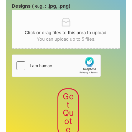
Designs ( e.g. : .jpg, .png)
Click or drag files to this area to upload.
You can upload up to 5 files.
Ge
t
Qu
ot
e