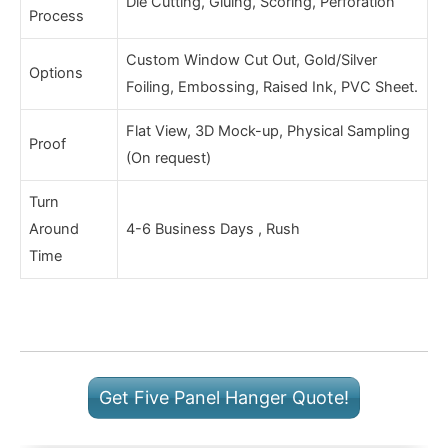
Die Cutting, Gluing, Scoring, Perforation
Process
Custom Window Cut Out, Gold/Silver
Options
Foiling, Embossing, Raised Ink, PVC Sheet.
Flat View, 3D Mock-up, Physical Sampling
Proof
(On request)
Turn
Around
4-6 Business Days , Rush
Time
Get Five Panel Hanger Quote!