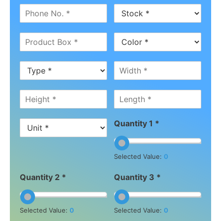
Quantity 1 *
Selected Value:
0
Quantity 2 *
Quantity 3 *
Selected Value:
0
Selected Value:
0