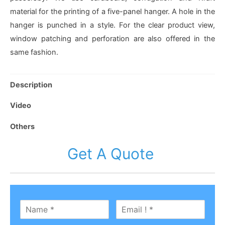
material for the printing of a five-panel hanger. A hole in the
hanger is punched in a style. For the clear product view,
window patching and perforation are also offered in the
same fashion.
Description
Video
Others
Get A Quote