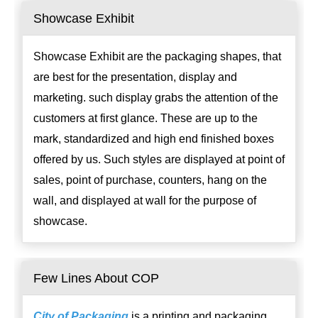
Showcase Exhibit
Showcase Exhibit are the packaging shapes, that
are best for the presentation, display and
marketing. such display grabs the attention of the
customers at first glance. These are up to the
mark, standardized and high end finished boxes
offered by us. Such styles are displayed at point of
sales, point of purchase, counters, hang on the
wall, and displayed at wall for the purpose of
showcase.
Few Lines About COP
City of Packaging
is a printing and packaging