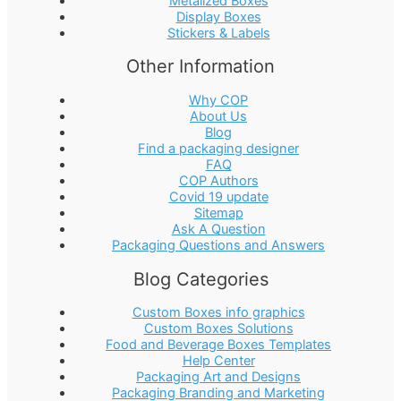
Metalized Boxes
Display Boxes
Stickers & Labels
Other Information
Why COP
About Us
Blog
Find a packaging designer
FAQ
COP Authors
Covid 19 update
Sitemap
Ask A Question
Packaging Questions and Answers
Blog Categories
Custom Boxes info graphics
Custom Boxes Solutions
Food and Beverage Boxes Templates
Help Center
Packaging Art and Designs
Packaging Branding and Marketing