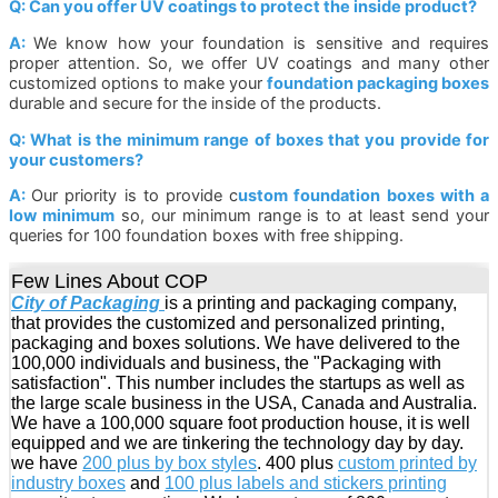
Q: Can you offer UV coatings to protect the inside product?
A:
We know how your foundation is sensitive and requires
proper attention. So, we offer UV coatings and many other
customized options to make your
foundation packaging boxes
durable and secure for the inside of the products.
Q: What is the minimum range of boxes that you provide for
your customers?
A:
Our priority is to provide c
ustom foundation boxes with a
low minimum
so, our minimum range is to at least send your
queries for 100 foundation boxes with free shipping.
Few Lines About COP
City of Packaging
is a printing and packaging company,
that provides the customized and personalized printing,
packaging and boxes solutions. We have delivered to the
100,000 individuals and business, the "Packaging with
satisfaction". This number includes the startups as well as
the large scale business in the USA, Canada and Australia.
We have a 100,000 square foot production house, it is well
equipped and we are tinkering the technology day by day.
we have
200 plus by box styles
. 400 plus
custom printed by
industry boxes
and
100 plus labels and stickers printing