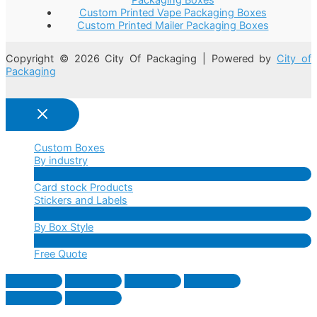
Custom Printed Vape Packaging Boxes
Custom Printed Mailer Packaging Boxes
Copyright © 2026 City Of Packaging | Powered by
City of
Packaging
Custom Boxes
By industry
Menu
Card stock Products
Toggle
Stickers and Labels
Menu
By Box Style
Toggle
Menu
Free Quote
Toggle