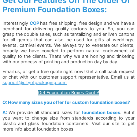
Get Our Features On The Order Of
Premium Foundation Boxes:
Interestingly
COP
has free shipping, free design and we have a
penchant for delivering quality cartons to you. So, you can
grasp the double sales, such as tantalizing and enliven cartons
for all genres that can also be used for gifts at weddings,
events, carnival events. We always try to venerate our clients,
broadly we have coveted to perform natural endowment of
quality to the clients. That’s why we are honing and tinkering
with our process of printing and production day by day.
Email us, or get a free quote right now! Get a call back request
or chat with our customer support representative. Email us at
support@cityofpackaging.com
Get Foundation Boxes Quote!
Q: How many sizes you offer for custom foundation boxes?
A:
We provide all standard sizes for
foundation boxes
. But if
you want to change size from standards according to your
plastic and glass foundation containers. Visit our site to get
more info about foundation boxes.