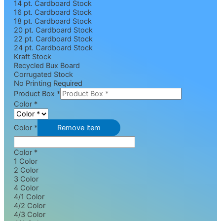
14 pt. Cardboard Stock
16 pt. Cardboard Stock
18 pt. Cardboard Stock
20 pt. Cardboard Stock
22 pt. Cardboard Stock
24 pt. Cardboard Stock
Kraft Stock
Recycled Bux Board
Corrugated Stock
No Printing Required
Product Box
*
Color
*
Color *
Remove item
Color *
1 Color
2 Color
3 Color
4 Color
4/1 Color
4/2 Color
4/3 Color