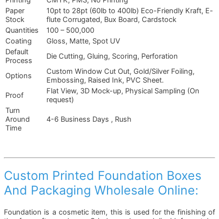
Printing
CMYK, PMS, No Printing
Paper
10pt to 28pt (60lb to 400lb) Eco-Friendly Kraft, E-
Stock
flute Corrugated, Bux Board, Cardstock
Quantities
100 – 500,000
Coating
Gloss, Matte, Spot UV
Default
Die Cutting, Gluing, Scoring, Perforation
Process
Custom Window Cut Out, Gold/Silver Foiling,
Options
Embossing, Raised Ink, PVC Sheet.
Flat View, 3D Mock-up, Physical Sampling (On
Proof
request)
Turn
Around
4-6 Business Days , Rush
Time
Custom Printed Foundation Boxes
And Packaging Wholesale Online:
Foundation is a cosmetic item, this is used for the finishing of