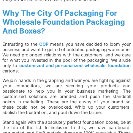
Why The City Of Packaging For
Wholesale Foundation Packaging
And Boxes?
Entrusting to the
COP
means you have decided to loom your
business and want to get rid of outdated packaging worrisome.
We need prolonged relations with the customers, and we care
for what you invested in the pool of the packaging. We allude
only to
customized and personalized wholesale foundation
cartons.
We join hands in the grappling and war you are fighting against
your competitors, we are securing your products and
passionate to help you in your business marketing. The
customized solutions are branded and push the standstill
points in marketing. These are the envoy of your brand so
these could not be overlooked. Whip up your customers,
abolish the frustration, and pout down the failure.
Stand again with the absolutely perfect foundation boxes, be at
the top of the list. In inclusion to this, we have cardboard,
corrugated, and Kraft material these are 100% recyclable. These