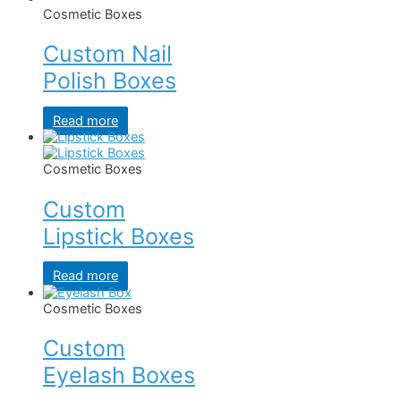
Cosmetic Boxes
Custom Nail
Polish Boxes
Read more
Cosmetic Boxes
Custom
Lipstick Boxes
Read more
Cosmetic Boxes
Custom
Eyelash Boxes