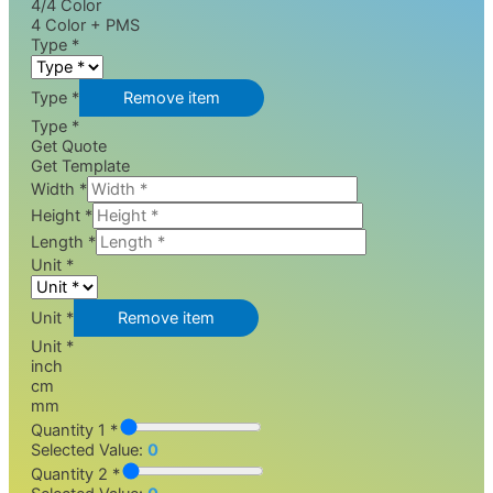
4/4 Color
4 Color + PMS
Type
*
Type *
Remove item
Type *
Get Quote
Get Template
Width
*
Height
*
Length
*
Unit
*
Unit *
Remove item
Unit *
inch
cm
mm
Quantity 1 *
Selected Value:
0
Quantity 2 *