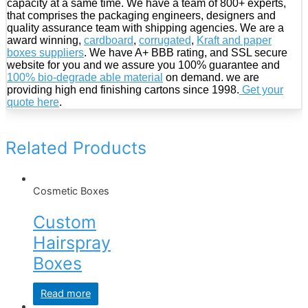
capacity at a same time. We have a team of 800+ experts,
that comprises the packaging engineers, designers and
quality assurance team with shipping agencies. We are a
award winning,
cardboard
,
corrugated
,
Kraft and paper
boxes suppliers
. We have A+ BBB rating, and SSL secure
website for you and we assure you 100% guarantee and
100% bio-degrade able material
on demand. we are
providing high end finishing cartons since 1998.
Get your
quote here
.
Related Products
Cosmetic Boxes
Custom
Hairspray
Boxes
Read more