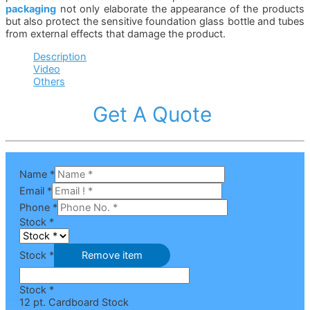
packaging
not only elaborate the appearance of the products
but also protect the sensitive foundation glass bottle and tubes
from external effects that damage the product.
Description
Video
Others
Get A Quote
Name
*
Email
*
Phone
*
Stock
*
Stock *
Remove item
Stock *
12 pt. Cardboard Stock