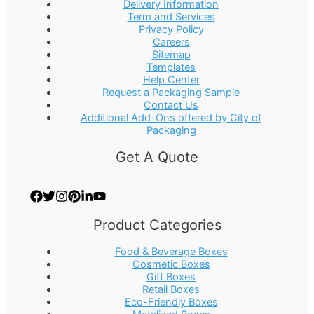
Delivery Information
Term and Services
Privacy Policy
Careers
Sitemap
Templates
Help Center
Request a Packaging Sample
Contact Us
Additional Add-Ons offered by City of
Packaging
Get A Quote
Product Categories
Food & Beverage Boxes
Cosmetic Boxes
Gift Boxes
Retail Boxes
Eco-Friendly Boxes