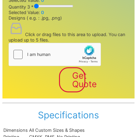
Selected Value:
0
Quantity 3 *
Selected Value:
0
Designs ( e.g. : .jpg, .png)
Click or drag files to this area to upload.
You can
upload up to 5 files.
Get
Quote
Specifications
Dimensions
All Custom Sizes & Shapes