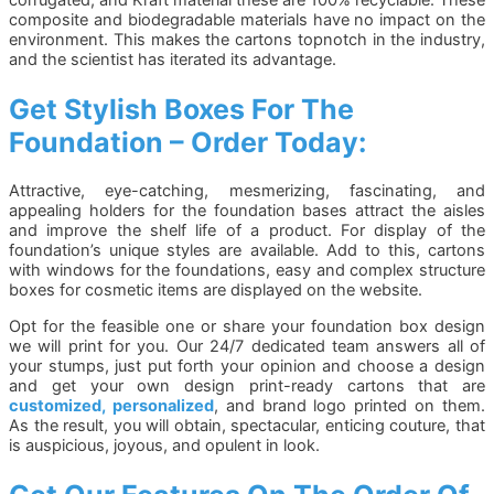
composite and biodegradable materials have no impact on the
environment. This makes the cartons topnotch in the industry,
and the scientist has iterated its advantage.
Get Stylish Boxes For The
Foundation – Order Today:
Attractive, eye-catching, mesmerizing, fascinating, and
appealing holders for the foundation bases attract the aisles
and improve the shelf life of a product. For display of the
foundation’s unique styles are available. Add to this, cartons
with windows for the foundations, easy and complex structure
boxes for cosmetic items are displayed on the website.
Opt for the feasible one or share your foundation box design
we will print for you. Our 24/7 dedicated team answers all of
your stumps, just put forth your opinion and choose a design
and get your own design print-ready cartons that are
customized, personalized
, and brand logo printed on them.
As the result, you will obtain, spectacular, enticing couture, that
is auspicious, joyous, and opulent in look.