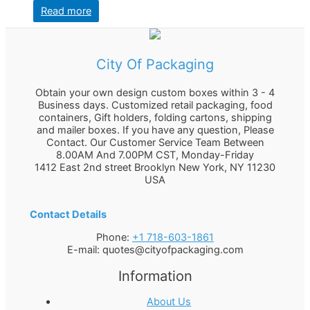
Read more
City Of Packaging
Obtain your own design custom boxes within 3 - 4
Business days. Customized retail packaging, food
containers, Gift holders, folding cartons, shipping
and mailer boxes. If you have any question, Please
Contact. Our Customer Service Team Between
8.00AM And 7.00PM CST, Monday-Friday
1412 East 2nd street Brooklyn
New York
,
NY
11230
USA
Contact Details
Phone:
+1 718-603-1861
E-mail:
quotes@cityofpackaging.com
Information
About Us