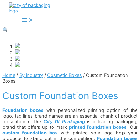
Skip
to
content
Main
Menu
Home
/
By industry
/
Cosmetic Boxes
/ Custom Foundation
Boxes
Custom Foundation Boxes
Foundation boxes
with personalized printing option of the
logo, tag lines brand names are an essential chunk of product
presentation. The
City Of Packaging
is a leading packaging
brand that offers up to mark
printed foundation boxes
. Our
custom foundation box
with printed your logo help your
products to stand out in the competition.
Foundation boxes