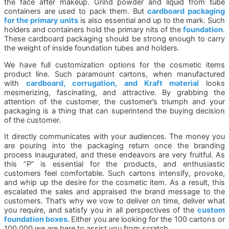
the face after makeup. Grind powder and liquid from tube
containers are used to pack them. But
cardboard packaging
for the primary units
is also essential and up to the mark. Such
holders and containers hold the primary nits of the
foundation
.
These cardboard packaging should be strong enough to carry
the weight of inside foundation tubes and holders.
We have full customization options for the cosmetic items
product line. Such paramount cartons, when manufactured
with
cardboard, corrugation, and Kraft material
looks
mesmerizing, fascinating, and attractive. By grabbing the
attention of the customer, the customer’s triumph and your
packaging is a thing that can superintend the buying decision
of the customer.
It directly communicates with your audiences. The money you
are pouring into the packaging return once the branding
process inaugurated, and these endeavors are very fruitful. As
this “P” is essential for the products, and enthusiastic
customers feel comfortable. Such cartons intensify, provoke,
and whip up the desire for the cosmetic item. As a result, this
escalated the sales and appraised the brand message to the
customers. That’s why we vow to deliver on time, deliver what
you require, and satisfy you in all perspectives of the
custom
foundation boxes.
Either you are looking for the 100 cartons or
100,000 we are here to assist you from scratch.