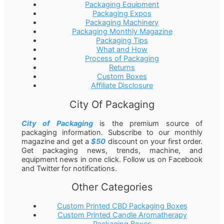
Packaging Equipment
Packaging Expos
Packaging Machinery
Packaging Monthly Magazine
Packaging Tips
What and How
Process of Packaging
Returns
Custom Boxes
Affiliate Disclosure
City Of Packaging
City of Packaging
is the premium source of
packaging information. Subscribe to our monthly
magazine and get a
$50
discount on your first order.
Get packaging news, trends, machine, and
equipment news in one click. Follow us on Facebook
and Twitter for notifications.
Other Categories
Custom Printed CBD Packaging Boxes
Custom Printed Candle Aromatherapy
Packaging Boxes