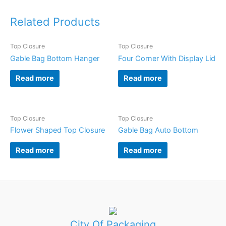
Related Products
Top Closure
Top Closure
Gable Bag Bottom Hanger
Four Corner With Display Lid
Read more
Read more
Top Closure
Top Closure
Flower Shaped Top Closure
Gable Bag Auto Bottom
Read more
Read more
City Of Packaging