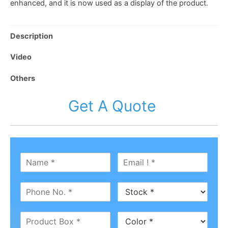
enhanced, and it is now used as a display of the product.
Description
Video
Others
Get A Quote