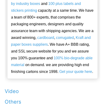
by industry boxes
and
100 plus labels and
stickers printing
capacity at a same time. We have
a team of 800+ experts, that comprises the
packaging engineers, designers and quality
assurance team with shipping agencies. We are a
award winning,
cardboard
,
corrugated
,
Kraft and
paper boxes suppliers
. We have A+ BBB rating,
and SSL secure website for you and we assure
you 100% guarantee and
100% bio-degrade able
material
on demand. we are providing high end
finishing cartons since 1998.
Get your quote here
.
Video
Others