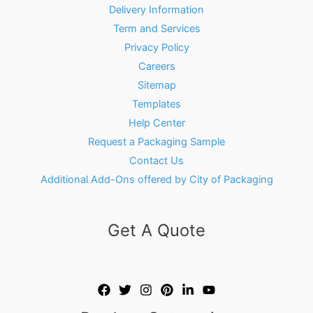
Delivery Information
Term and Services
Privacy Policy
Careers
Sitemap
Templates
Help Center
Request a Packaging Sample
Contact Us
Additional Add-Ons offered by City of Packaging
Get A Quote