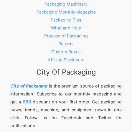
Packaging Machinery
Packaging Monthly Magazine
Packaging Tips
What and How
Process of Packaging
Returns
Custom Boxes
Affiliate Disclosure
City Of Packaging
City of Packaging
is the premium source of packaging
information. Subscribe to our monthly magazine and
get a
$50
discount on your first order. Get packaging
news, trends, machine, and equipment news in one
click. Follow us on Facebook and Twitter for
notifications.