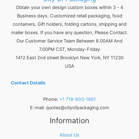
Obtain your own design custom boxes within 3 - 4
Business days. Customized retail packaging, food
containers, Gift holders, folding cartons, shipping and
mailer boxes. If you have any question, Please Contact.
Our Customer Service Team Between 8.00AM And
7.00PM CST, Monday-Friday
1412 East 2nd street Brooklyn
New York
,
NY
11230
USA
Contact Details
Phone:
+1 718-603-1861
E-mail:
quotes@cityofpackaging.com
Information
About Us