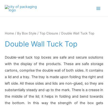
Main
Men
Home
/
By Box Style
/
Top Closure
/ Double Wall Tuck Top
Double Wall Tuck Top
Double-wall tuck top boxes are safe and secure solutions
with the display of the products. These are safe storage
cartons, comprise the double wall of both sides. It contains
a lid and a tray. The tray is made upon folding the right and
left side. All these sides and lids are non-glued, so they are
substantially steady and up to the mark. There is a crease in
the middle of the lid; it helps in folding and bend towards
the bottom. In this way the strength of the box gets