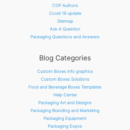
COP Authors
Covid 19 update
Sitemap
Ask A Question
Packaging Questions and Answers
Blog Categories
Custom Boxes info graphics
Custom Boxes Solutions
Food and Beverage Boxes Templates
Help Center
Packaging Art and Designs
Packaging Branding and Marketing
Packaging Equipment
Packaging Expos