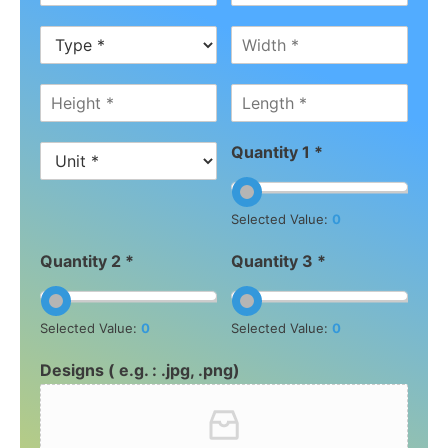
Quantity 1 *
Selected Value:
0
Quantity 2 *
Quantity 3 *
Selected Value:
0
Selected Value:
0
Designs ( e.g. : .jpg, .png)