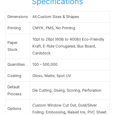
Specifications
Dimensions
All Custom Sizes & Shapes
Printing
CMYK, PMS, No Printing
10pt to 28pt (60lb to 400lb) Eco-Friendly
Paper
Kraft, E-flute Corrugated, Bux Board,
Stock
Cardstock
Quantities
100 – 500,000
Coating
Gloss, Matte, Spot UV
Default
Die Cutting, Gluing, Scoring, Perforation
Process
Custom Window Cut Out, Gold/Silver
Options
Foiling, Embossing, Raised Ink, PVC Sheet.