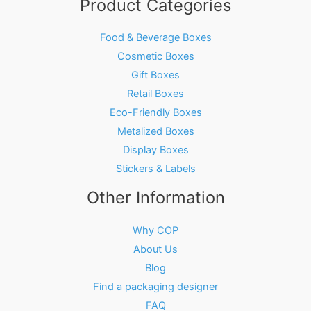
Product Categories
Food & Beverage Boxes
Cosmetic Boxes
Gift Boxes
Retail Boxes
Eco-Friendly Boxes
Metalized Boxes
Display Boxes
Stickers & Labels
Other Information
Why COP
About Us
Blog
Find a packaging designer
FAQ