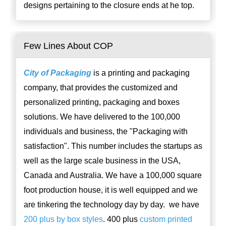
designs pertaining to the closure ends at he top.
Few Lines About COP
City of Packaging
is a printing and packaging
company, that provides the customized and
personalized printing, packaging and boxes
solutions. We have delivered to the 100,000
individuals and business, the "Packaging with
satisfaction". This number includes the startups as
well as the large scale business in the USA,
Canada and Australia. We have a 100,000 square
foot production house, it is well equipped and we
are tinkering the technology day by day. we have
200 plus by box styles
. 400 plus
custom printed