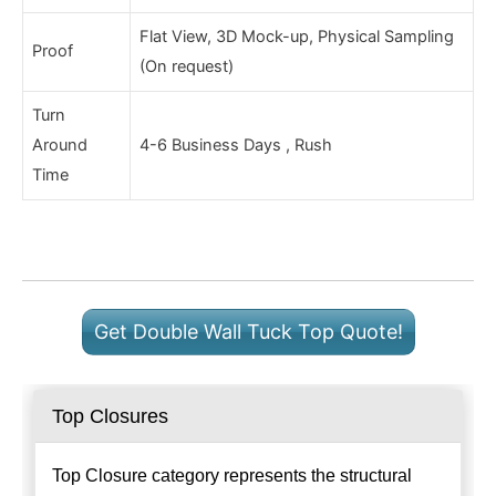
Flat View, 3D Mock-up, Physical Sampling
Proof
(On request)
Turn
Around
4-6 Business Days , Rush
Time
Get Double Wall Tuck Top Quote!
Top Closures
Top Closure category represents the structural