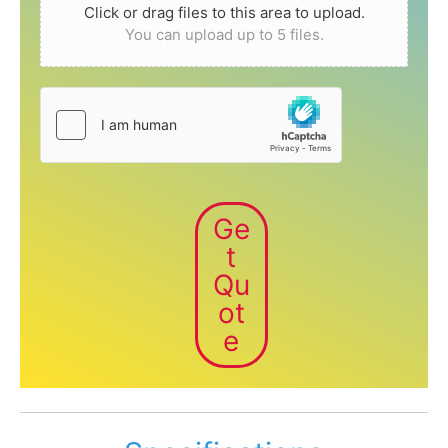
Click or drag files to this area to upload.
You can upload up to 5 files.
Ge
t
Qu
ot
e