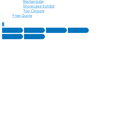
Rectangular
Showcase Exhibit
Top Closure
Free Quote
Scroll
to
Top