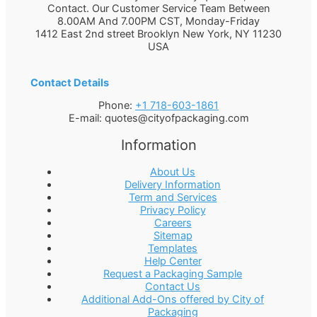
Contact. Our Customer Service Team Between
8.00AM And 7.00PM CST, Monday-Friday
1412 East 2nd street Brooklyn
New York
,
NY
11230
USA
Contact Details
Phone:
+1 718-603-1861
E-mail:
quotes@cityofpackaging.com
Information
About Us
Delivery Information
Term and Services
Privacy Policy
Careers
Sitemap
Templates
Help Center
Request a Packaging Sample
Contact Us
Additional Add-Ons offered by City of
Packaging