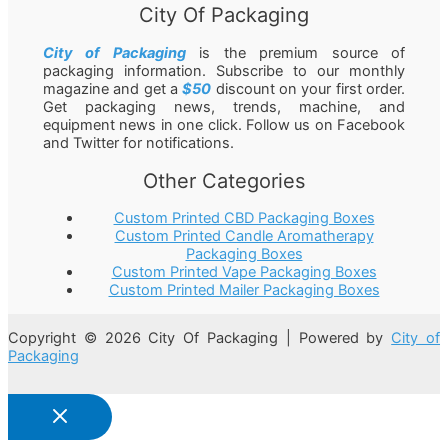
City Of Packaging
City of Packaging
is the premium source of
packaging information. Subscribe to our monthly
magazine and get a
$50
discount on your first order.
Get packaging news, trends, machine, and
equipment news in one click. Follow us on Facebook
and Twitter for notifications.
Other Categories
Custom Printed CBD Packaging Boxes
Custom Printed Candle Aromatherapy
Packaging Boxes
Custom Printed Vape Packaging Boxes
Custom Printed Mailer Packaging Boxes
Copyright © 2026 City Of Packaging | Powered by
City of
Packaging