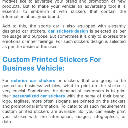
motives like to advertise your brand and promotion of new
products. But to make your vehicle an advertising tool it is
essential to embellish it with stickers that contain the
information about your brand.
Add to this, the sports car is also equipped with elegantly
designed car stickers.
car stickers design
is selected as per
the usage and purpose. But sometimes it is only to express the
emotions or inner feelings. For such stickers design is selected
as per the desire of the user.
Custom Printed Stickers For
Business Vehicle:
For
exterior car stickers
or stickers that are going to be
pasted on business vehicles, what to print on the sticker is
very crucial. Sometimes the demand of customers is to print
their
personalized car stickers
with the name of their brand,
logo, taglines, more often slogans are printed on the stickers
and promotional information. To cater to all such requirements
custom printed stickers are available. So, you can easily print
your sticker with the information, images, infographics, or
data.