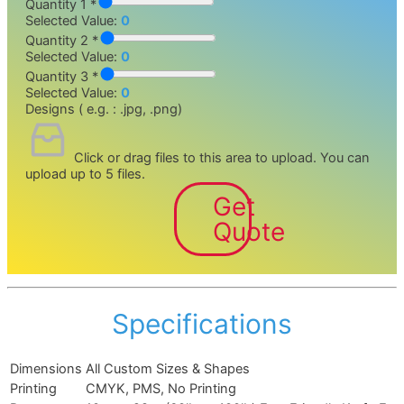
Quantity 1 *
Selected Value:
0
Quantity 2 *
Selected Value:
0
Quantity 3 *
Selected Value:
0
Designs ( e.g. : .jpg, .png)
Click or drag files to this area to upload.
You can
upload up to 5 files.
Get
Quote
Specifications
Dimensions
All Custom Sizes & Shapes
Printing
CMYK, PMS, No Printing