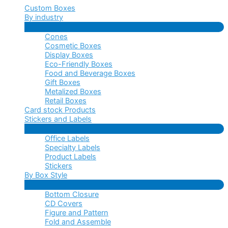
Custom Boxes
By industry
Menu
Cones
Toggle
Cosmetic Boxes
Display Boxes
Eco-Friendly Boxes
Food and Beverage Boxes
Gift Boxes
Metalized Boxes
Retail Boxes
Card stock Products
Stickers and Labels
Menu
Office Labels
Toggle
Specialty Labels
Product Labels
Stickers
By Box Style
Menu
Bottom Closure
Toggle
CD Covers
Figure and Pattern
Fold and Assemble