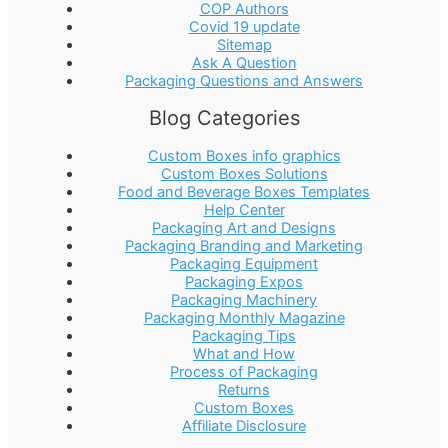
COP Authors
Covid 19 update
Sitemap
Ask A Question
Packaging Questions and Answers
Blog Categories
Custom Boxes info graphics
Custom Boxes Solutions
Food and Beverage Boxes Templates
Help Center
Packaging Art and Designs
Packaging Branding and Marketing
Packaging Equipment
Packaging Expos
Packaging Machinery
Packaging Monthly Magazine
Packaging Tips
What and How
Process of Packaging
Returns
Custom Boxes
Affiliate Disclosure