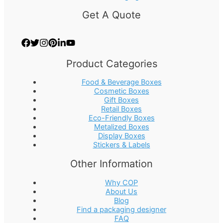
Get A Quote
Product Categories
Food & Beverage Boxes
Cosmetic Boxes
Gift Boxes
Retail Boxes
Eco-Friendly Boxes
Metalized Boxes
Display Boxes
Stickers & Labels
Other Information
Why COP
About Us
Blog
Find a packaging designer
FAQ