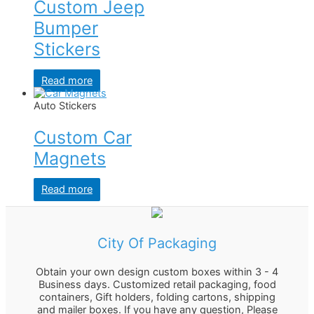
Custom Jeep
Bumper
Stickers
Read more
Auto Stickers
Custom Car
Magnets
Read more
City Of Packaging
Obtain your own design custom boxes within 3 - 4
Business days. Customized retail packaging, food
containers, Gift holders, folding cartons, shipping
and mailer boxes. If you have any question, Please