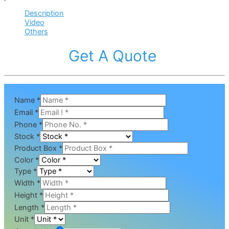
Description
Video
Others
Get A Quote
Name
*
Email
*
Phone
*
Stock
*
Product Box
*
Color
*
Type
*
Width
*
Height
*
Length
*
Unit
*