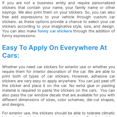
If you are not a business entity and require personalized
stickers that contain your name, your family name or other
sayings. We also print them on your stickers. So, you can also
free add expressions to your vehicle through custom car
stickers. as these options provide a chance to select your car
stickers according to your imaginative style, size, and design.
You can also make
funny car stickers
through the addition of
funny expressions.
Easy To Apply On Everywhere At
Cars:
Whether you need car stickers for exterior use or whether you
require them for interior decoration of the car. We are able to
print both of types of car stickers. However, adhesive car
stickers are very easy to apply anywhere. You can just peel off
the sticker and place it on the car. No extra glue or pasting
material is required to paste the stickers on the cars. You can
also pass the car window decals that are available for you with
different dimensions of sizes, color schemes, die-cut shapes,
and designs.
For exterior use, the stickers should be able to tolerate climatic