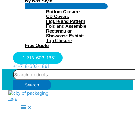
By Box Style
Menu
Bottom Closure
Toggle
CD Covers
Figure and Pattern
Fold and Assemble
Rectangular
Showcase Exhibit
Top Closure
Free Quote
+1-718-603-1861
+1-718-603-1861
Search
for:
Search
Main
Menu