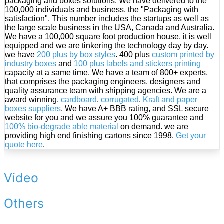
packaging and boxes solutions. We have delivered to the
100,000 individuals and business, the "Packaging with
satisfaction". This number includes the startups as well as
the large scale business in the USA, Canada and Australia.
We have a 100,000 square foot production house, it is well
equipped and we are tinkering the technology day by day.
we have
200 plus by box styles
. 400 plus
custom printed by
industry boxes
and
100 plus labels and stickers printing
capacity at a same time. We have a team of 800+ experts,
that comprises the packaging engineers, designers and
quality assurance team with shipping agencies. We are a
award winning,
cardboard
,
corrugated
,
Kraft and paper
boxes suppliers
. We have A+ BBB rating, and SSL secure
website for you and we assure you 100% guarantee and
100% bio-degrade able material
on demand. we are
providing high end finishing cartons since 1998.
Get your
quote here
.
Video
Others