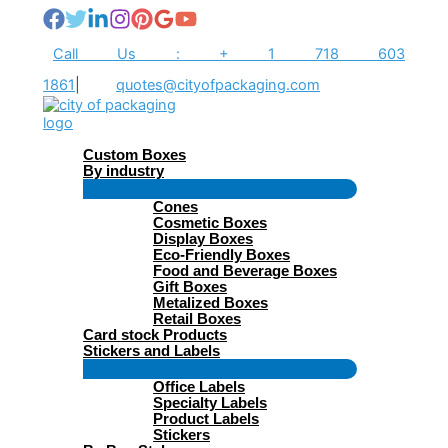
Skip
to
content
Call Us : + 1 718 603
1861
|
quotes@cityofpackaging.com
Custom Boxes
By industry
Menu
Cones
Toggle
Cosmetic Boxes
Display Boxes
Eco-Friendly Boxes
Food and Beverage Boxes
Gift Boxes
Metalized Boxes
Retail Boxes
Card stock Products
Stickers and Labels
Menu
Office Labels
Toggle
Specialty Labels
Product Labels
Stickers