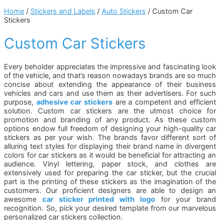
Home
/
Stickers and Labels
/
Auto Stickers
/ Custom Car
Stickers
Custom Car Stickers
Every beholder appreciates the impressive and fascinating look
of the vehicle, and that’s reason nowadays brands are so much
concise about extending the appearance of their business
vehicles and cars and use them as their advertisers. For such
purpose,
adhesive car stickers
are a competent and efficient
solution. Custom car stickers are the utmost choice for
promotion and branding of any product. As these custom
options endow full freedom of designing your high-quality car
stickers as per your wish. The brands favor different sort of
alluring text styles for displaying their brand name in divergent
colors for car stickers as it would be beneficial for attracting an
audience. Vinyl lettering, paper stock, and clothes are
extensively used for preparing the car sticker, but the crucial
part is the printing of these stickers as the imagination of the
customers. Our proficient designers are able to design an
awesome
car sticker printed with logo
for your brand
recognition. So, pick your desired template from our marvelous
personalized car stickers collection.