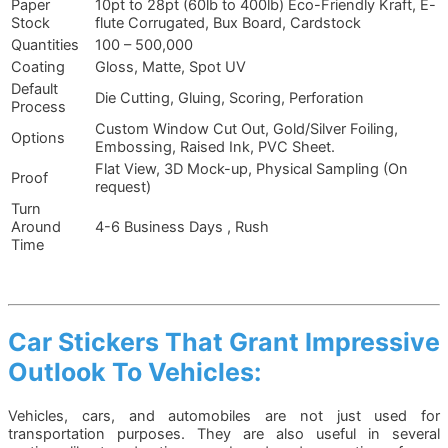
Paper
10pt to 28pt (60lb to 400lb) Eco-Friendly Kraft, E-
Stock
flute Corrugated, Bux Board, Cardstock
Quantities
100 – 500,000
Coating
Gloss, Matte, Spot UV
Default
Die Cutting, Gluing, Scoring, Perforation
Process
Custom Window Cut Out, Gold/Silver Foiling,
Options
Embossing, Raised Ink, PVC Sheet.
Flat View, 3D Mock-up, Physical Sampling (On
Proof
request)
Turn
Around
4-6 Business Days , Rush
Time
Car Stickers That Grant Impressive
Outlook To Vehicles:
Vehicles, cars, and automobiles are not just used for
transportation purposes. They are also useful in several