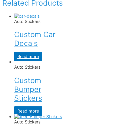
Related Products
Auto Stickers
Custom Car
Decals
Read more
Auto Stickers
Custom
Bumper
Stickers
Read more
Auto Stickers