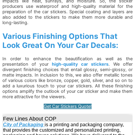
impacts like heat, sunrays, and moisture. So, the sticker
producers use waterproof and high-quality material for the
preparation of the car stickers. Special coating and layers are
also added to the stickers to make them more durable and
long-lasting.
Various Finishing Options That
Look Great On Your Car Decals:
In order to enhance the beautification as well as the
presentation of your
high-quality car stickers
. We offer
divergent finishing choices that entail glossy, semi-glossy, or
matte impacts. In inclusion to this, we also offer metallic tones
of various colors like bronze, copper, gold, silver, and so on to
add a luxurious touch to your car stickers. All these finishing
options amplify the outlook of your car sticker and make them
more attractive for the viewers.
Get Car Stickers Quote!
Few Lines About COP
City of Packaging
is a printing and packaging company,
that provides the customized and personalized printing,