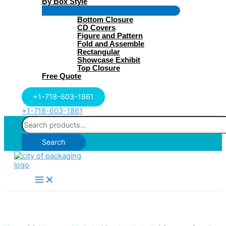
By Box Style
Menu
Bottom Closure
Toggle
CD Covers
Figure and Pattern
Fold and Assemble
Rectangular
Showcase Exhibit
Top Closure
Free Quote
+1-718-603-1861
+1-718-603-1861
Search
for:
Search
Main
Menu