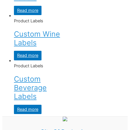
Read more
Product Labels
Custom Wine
Labels
Read more
Product Labels
Custom
Beverage
Labels
Read more