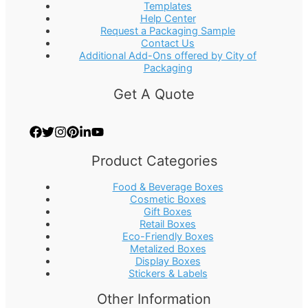
Templates
Help Center
Request a Packaging Sample
Contact Us
Additional Add-Ons offered by City of
Packaging
Get A Quote
Product Categories
Food & Beverage Boxes
Cosmetic Boxes
Gift Boxes
Retail Boxes
Eco-Friendly Boxes
Metalized Boxes
Display Boxes
Stickers & Labels
Other Information