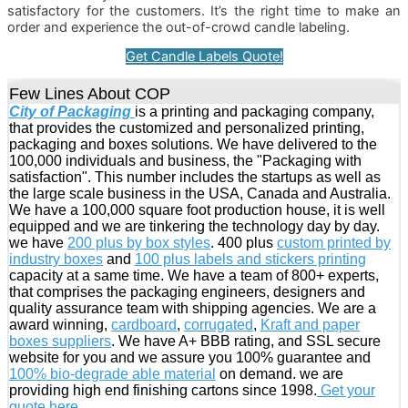
satisfactory for the customers. It’s the right time to make an
order and experience the out-of-crowd candle labeling.
Get Candle Labels Quote!
Few Lines About COP
City of Packaging
is a printing and packaging company,
that provides the customized and personalized printing,
packaging and boxes solutions. We have delivered to the
100,000 individuals and business, the "Packaging with
satisfaction". This number includes the startups as well as
the large scale business in the USA, Canada and Australia.
We have a 100,000 square foot production house, it is well
equipped and we are tinkering the technology day by day.
we have
200 plus by box styles
. 400 plus
custom printed by
industry boxes
and
100 plus labels and stickers printing
capacity at a same time. We have a team of 800+ experts,
that comprises the packaging engineers, designers and
quality assurance team with shipping agencies. We are a
award winning,
cardboard
,
corrugated
,
Kraft and paper
boxes suppliers
. We have A+ BBB rating, and SSL secure
website for you and we assure you 100% guarantee and
100% bio-degrade able material
on demand. we are
providing high end finishing cartons since 1998.
Get your
quote here
.