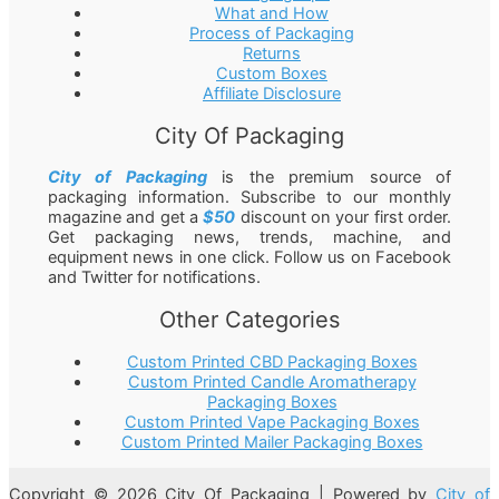
What and How
Process of Packaging
Returns
Custom Boxes
Affiliate Disclosure
City Of Packaging
City of Packaging
is the premium source of
packaging information. Subscribe to our monthly
magazine and get a
$50
discount on your first order.
Get packaging news, trends, machine, and
equipment news in one click. Follow us on Facebook
and Twitter for notifications.
Other Categories
Custom Printed CBD Packaging Boxes
Custom Printed Candle Aromatherapy
Packaging Boxes
Custom Printed Vape Packaging Boxes
Custom Printed Mailer Packaging Boxes
Copyright © 2026 City Of Packaging | Powered by
City of