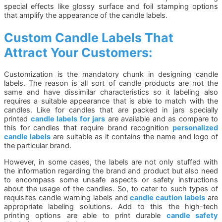
special effects like glossy surface and foil stamping options
that amplify the appearance of the candle labels.
Custom Candle Labels That
Attract Your Customers:
Customization is the mandatory chunk in designing candle
labels. The reason is all sort of candle products are not the
same and have dissimilar characteristics so it labeling also
requires a suitable appearance that is able to match with the
candles. Like for candles that are packed in jars specially
printed
candle labels for jars
are available and as compare to
this for candles that require brand recognition
personalized
candle labels
are suitable as it contains the name and logo of
the particular brand.
However, in some cases, the labels are not only stuffed with
the information regarding the brand and product but also need
to encompass some unsafe aspects or safety instructions
about the usage of the candles. So, to cater to such types of
requisites candle warning labels and
candle caution labels
are
appropriate labeling solutions. Add to this the high-tech
printing options are able to print durable
candle safety