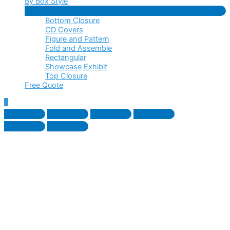
By Box Style
Menu
Bottom Closure
Toggle
CD Covers
Figure and Pattern
Fold and Assemble
Rectangular
Showcase Exhibit
Top Closure
Free Quote
Scroll
to
Top