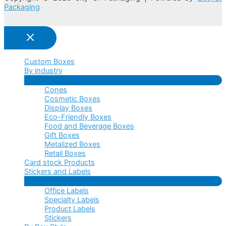
Packaging
Custom Boxes
By industry
Menu
Cones
Toggle
Cosmetic Boxes
Display Boxes
Eco-Friendly Boxes
Food and Beverage Boxes
Gift Boxes
Metalized Boxes
Retail Boxes
Card stock Products
Stickers and Labels
Menu
Office Labels
Toggle
Specialty Labels
Product Labels
Stickers