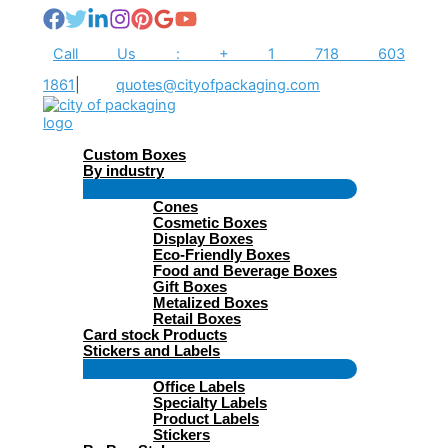
Skip
to
content
Call Us : + 1 718 603
1861
|
quotes@cityofpackaging.com
Custom Boxes
By industry
Menu
Cones
Toggle
Cosmetic Boxes
Display Boxes
Eco-Friendly Boxes
Food and Beverage Boxes
Gift Boxes
Metalized Boxes
Retail Boxes
Card stock Products
Stickers and Labels
Menu
Office Labels
Toggle
Specialty Labels
Product Labels
Stickers