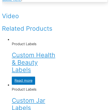
Video
Related Products
Product Labels
Custom Health
& Beauty
Labels
Read more
Product Labels
Custom Jar
Labels