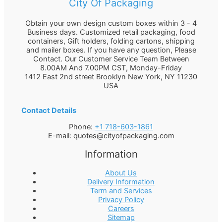
City Of Packaging
Obtain your own design custom boxes within 3 - 4
Business days. Customized retail packaging, food
containers, Gift holders, folding cartons, shipping
and mailer boxes. If you have any question, Please
Contact. Our Customer Service Team Between
8.00AM And 7.00PM CST, Monday-Friday
1412 East 2nd street Brooklyn
New York
,
NY
11230
USA
Contact Details
Phone:
+1 718-603-1861
E-mail:
quotes@cityofpackaging.com
Information
About Us
Delivery Information
Term and Services
Privacy Policy
Careers
Sitemap