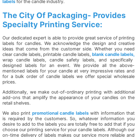
labels
for the candle industry.
The City Of Packaging- Provides
Specialty Printing Service:
Our dedicated expert is able to provide great service of printing
labels for candles. We acknowledge the design and creative
ideas that come from the customer side. Whether you need
clear candle labels, printable candle labels,
blank candle labels,
wrap candle labels, candle safety labels, and specifically
designed labels for an event. We provide all the above-
mentioned labels for your candle at very impressive rates and
for a bulk order of candle labels we offer special wholesale
prices.
Additionally, we make out-of-ordinary printing with additional
add-ons that amplify the appearance of your candles on the
retail shelves.
We also print
promotional candle labels
with information that
is required by the customers. So, whatever information you
desire to add to the labels you are totally free to add that if you
choose our printing service for your candle labels. Although our
on-time delivery of labels makes our service more reliable and