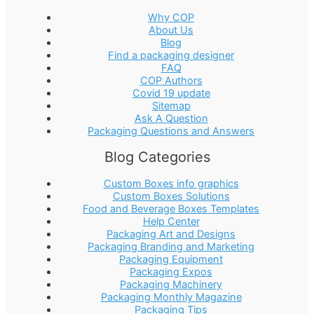
Why COP
About Us
Blog
Find a packaging designer
FAQ
COP Authors
Covid 19 update
Sitemap
Ask A Question
Packaging Questions and Answers
Blog Categories
Custom Boxes info graphics
Custom Boxes Solutions
Food and Beverage Boxes Templates
Help Center
Packaging Art and Designs
Packaging Branding and Marketing
Packaging Equipment
Packaging Expos
Packaging Machinery
Packaging Monthly Magazine
Packaging Tips