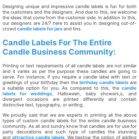
Designing unique and impressive candle labels is fun for both
the customers and the designers. And due to this, we welcome
the ideas that come from the customer side. In addition to this,
our designers are 24/7 here to assist you in designing out-of-
crowd
candle labels for jars
and tins.
Candle Labels For The Entire
Candle Business Community:
Printing or text requirements of all candle labels are not similar
and it varies as per the purpose these candles are going to
serve. For instance, if you require a candle label with text or
greetings of your birthday then the
birthday candle labels
are
a suitable option for you. As compared to this, the
candle
labels for weddings
, Halloween, baby showers,s, and
divergent occasions are printed differently and contain
distinctive text, typography, or writing.
We proudly said that we are experts in printing all the above
types of custom candle labels for the entire candle business
community. As all and sundry know that candles are for use for
party decorations and such type of candles the stunning
and
attractive candle labels
. We bestow the option of adding