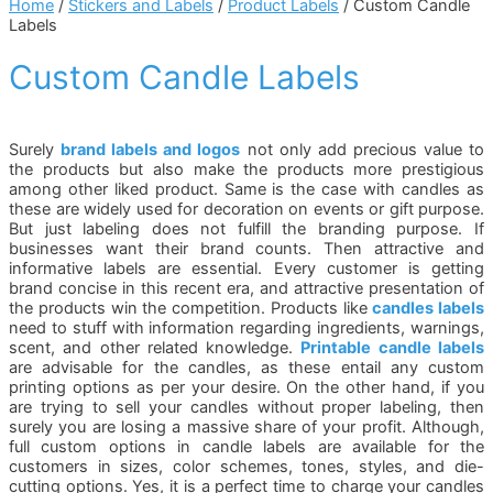
Home
/
Stickers and Labels
/
Product Labels
/ Custom Candle
Labels
Custom Candle Labels
Surely
brand labels and logos
not only add precious value to
the products but also make the products more prestigious
among other liked product. Same is the case with candles as
these are widely used for decoration on events or gift purpose.
But just labeling does not fulfill the branding purpose. If
businesses want their brand counts. Then attractive and
informative labels are essential. Every customer is getting
brand concise in this recent era, and attractive presentation of
the products win the competition. Products like
candles labels
need to stuff with information regarding ingredients, warnings,
scent, and other related knowledge.
Printable candle labels
are advisable for the candles, as these entail any custom
printing options as per your desire. On the other hand, if you
are trying to sell your candles without proper labeling, then
surely you are losing a massive share of your profit. Although,
full custom options in candle labels are available for the
customers in sizes, color schemes, tones, styles, and die-
cutting options. Yes, it is a perfect time to charge your candles