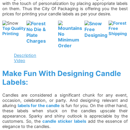
with the touch of personalization by placing appropriate labels
on them. Thus the City Of Packaging is offering you the best
prices for printing your candle labels as per your desire.
Top Quality
Free
No Die &
Free
Printing
No
Shipping
Plate
Designing
Minimum
Charges
Order
Description
Video
Make Fun With Designing Candle
Labels:
Candles are considered a significant chunk for any event,
occasion, celebration, or party. And designing relevant and
alluring
labels for the candle
is fun for you. On the other hand,
these labels when stuck on the candles upscale their
appearance. Sparky and shiny outlook is appreciable by the
customers. So, the
candle sticker labels
add the essence of
elegance to the candles.