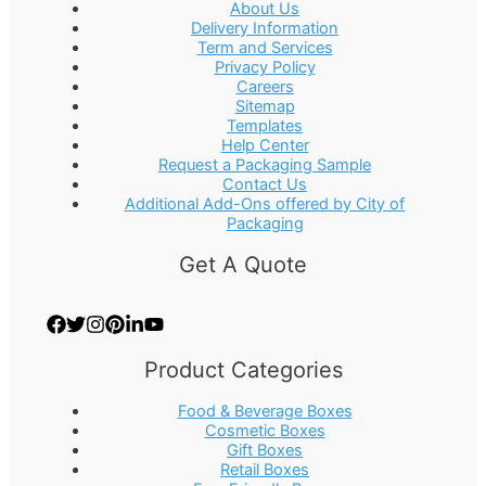
About Us
Delivery Information
Term and Services
Privacy Policy
Careers
Sitemap
Templates
Help Center
Request a Packaging Sample
Contact Us
Additional Add-Ons offered by City of
Packaging
Get A Quote
Product Categories
Food & Beverage Boxes
Cosmetic Boxes
Gift Boxes
Retail Boxes