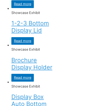
Read more
Showcase Exhibit
1-2-3 Bottom
Display Lid
Read more
Showcase Exhibit
Brochure
Display Holder
Read more
Showcase Exhibit
Display Box
Auto Bottom