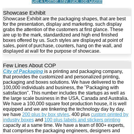
Get 4 Corner Tray Tuck Top Quote!
Showcase Exhibit
Showcase Exhibit are the packaging shapes, that are best
for the presentation, display and marketing. such display
grabs the attention of the customers at first glance. These
are up to the mark, standardized and high end finished
boxes offered by us. Such styles are displayed at point of
sales, point of purchase, counters, hang on the wall, and
displayed at wall for the purpose of showcase.
Few Lines About COP
City of Packaging
is a printing and packaging company,
that provides the customized and personalized printing,
packaging and boxes solutions. We have delivered to the
100,000 individuals and business, the "Packaging with
satisfaction". This number includes the startups as well as
the large scale business in the USA, Canada and Australia.
We have a 100,000 square foot production house, it is well
equipped and we are tinkering the technology day by day.
we have
200 plus by box styles
. 400 plus
custom printed by
industry boxes
and
100 plus labels and stickers printing
capacity at a same time. We have a team of 800+ experts,
that comprises the packaging engineers, designers and