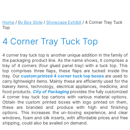
Home
/
By Box Style
/
Showcase Exhibit
/ 4 Corner Tray Tuck
Top
4 Corner Tray Tuck Top
4 corner tray tuck top is another unique addition in the family of
the packaging product line. As the name shows, it comprises a
tray of 4 corners (four glued panel tray) with a tuck top. This
top comprises three flaps, these flaps are tucked inside the
tray. Our
custom printed 4 corner tuck top boxes
are used to
carry lightweight items. Mainly these are efficiently used for the
bakery items, technology, electrical appliances, medicine, and
food products.
City of Packaging
provides the fully customized
4 corner tray tuck top cartons with various material options.
Obtain the custom printed boxes with logo printed on them,
these are branded and produce with high end finishing
options. This increases the un-boxing experience, and clear
windows, foam and silk inserts, with affordable prices and free
shipping, could also be availed on demand.