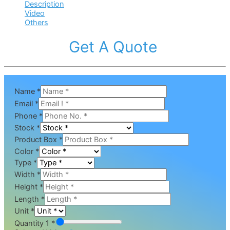
Description
Video
Others
Get A Quote
Name
*
Email
*
Phone
*
Stock
*
Product Box
*
Color
*
Type
*
Width
*
Height
*
Length
*
Unit
*
Quantity 1 *