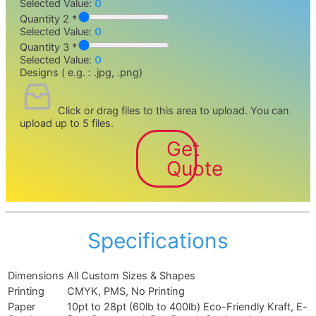
Selected Value:
0
Quantity 2 *
Selected Value:
0
Quantity 3 *
Selected Value:
0
Designs ( e.g. : .jpg, .png)
Click or drag files to this area to upload.
You can
upload up to 5 files.
Get
Quote
Specifications
Dimensions
All Custom Sizes & Shapes
Printing
CMYK, PMS, No Printing
Paper
10pt to 28pt (60lb to 400lb) Eco-Friendly Kraft, E-