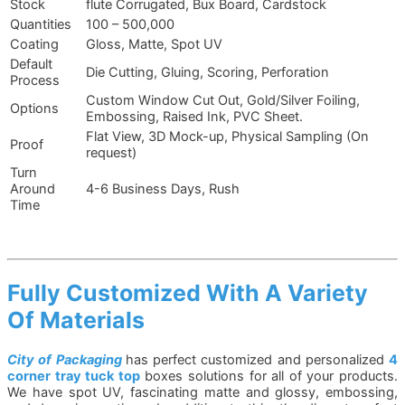
Stock
flute Corrugated, Bux Board, Cardstock
Quantities
100 – 500,000
Coating
Gloss, Matte, Spot UV
Default
Die Cutting, Gluing, Scoring, Perforation
Process
Custom Window Cut Out, Gold/Silver Foiling,
Options
Embossing, Raised Ink, PVC Sheet.
Flat View, 3D Mock-up, Physical Sampling (On
Proof
request)
Turn
Around
4-6 Business Days, Rush
Time
Fully Customized With A Variety
Of Materials
City of Packaging
has perfect customized and personalized
4
corner tray tuck top
boxes solutions for all of your products.
We have spot UV, fascinating matte and glossy, embossing,