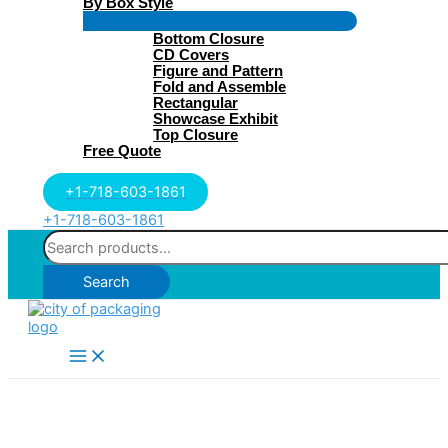
By Box Style
Menu
Bottom Closure
Toggle
CD Covers
Figure and Pattern
Fold and Assemble
Rectangular
Showcase Exhibit
Top Closure
Free Quote
+1-718-603-1861
+1-718-603-1861
Search
for:
Search
Main
Menu