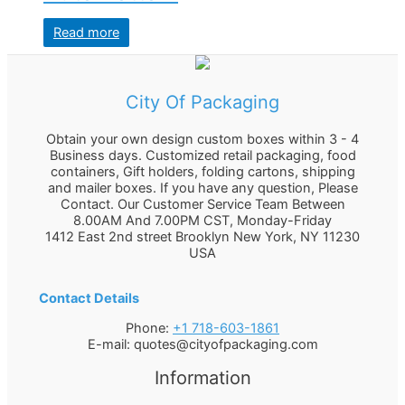
Read more
City Of Packaging
Obtain your own design custom boxes within 3 - 4
Business days. Customized retail packaging, food
containers, Gift holders, folding cartons, shipping
and mailer boxes. If you have any question, Please
Contact. Our Customer Service Team Between
8.00AM And 7.00PM CST, Monday-Friday
1412 East 2nd street Brooklyn
New York
,
NY
11230
USA
Contact Details
Phone:
+1 718-603-1861
E-mail:
quotes@cityofpackaging.com
Information