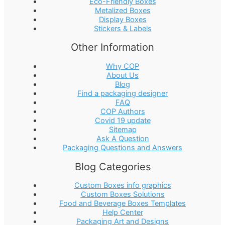
Eco-Friendly Boxes
Metalized Boxes
Display Boxes
Stickers & Labels
Other Information
Why COP
About Us
Blog
Find a packaging designer
FAQ
COP Authors
Covid 19 update
Sitemap
Ask A Question
Packaging Questions and Answers
Blog Categories
Custom Boxes info graphics
Custom Boxes Solutions
Food and Beverage Boxes Templates
Help Center
Packaging Art and Designs