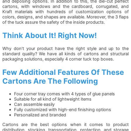
and deposing options. In addition to this, the die-cut perfect
cartons, with windows and the cardboard, corrugated, and
Kraft materials with hundreds of customization options of
colors, designs, and shapes are available. Moreover, the 3 flaps
of the tuck assure the safety of the inside products.
Think About It! Right Now!
Why don’t your product have the right style and up to the
standard quality? We have all kinds of cartons and structural
packaging solutions, especially 4 corner tuck top boxes.
Few Additional Features Of These
Cartons Are The Following
Four corner tray comes with 4 types of glue panels
Suitable for all kind of lightweight items
Can assemble easily
Fully customized with high-end finishing options
Personalized and branded
Cartons are the best options when it comes to product
distribution, stocking, transportation, protection, and storage