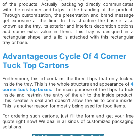
of the products. Actually, packaging directly communicates
with the customer and helps in the branding of the product.
Through customization, the presentation and brand message
get exposure all the time. In this structure the base is also
known as the tray, its exterior and interiors decoration options
add some extra value in them. This tray is designed in a
rectangular shape, and a lid is attached with this rectangular
tray or base.
Advantageous
Cycle Of 4 Corner
Tuck Top Cartons
Furthermore, this lid contains the three flaps that only tucked
inside the tray. This is the whole structure and appearance of
4
corner tuck top boxes.
The main purpose of the flaps to tuck
inside and restrain the entry of the air to the inside product.
This creates a seal and doesn’t allow the air to come inside.
This is another reason for mostly being used for food items.
For ordering such cartons, just fill the form and get your free
quote right now! We deal in all kinds of customized packaging
solutions.