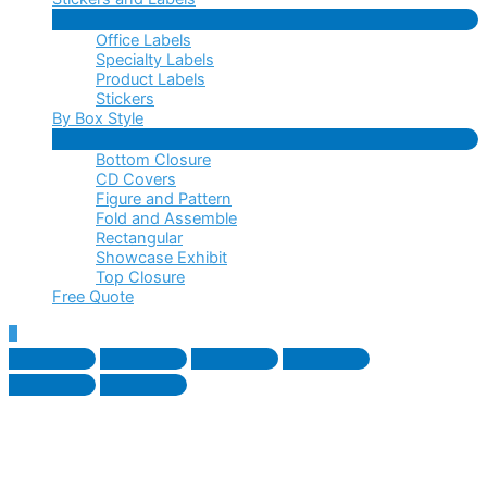
Menu
Office Labels
Toggle
Specialty Labels
Product Labels
Stickers
By Box Style
Menu
Bottom Closure
Toggle
CD Covers
Figure and Pattern
Fold and Assemble
Rectangular
Showcase Exhibit
Top Closure
Free Quote
Scroll
to
Top