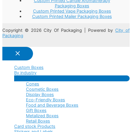
Custom Printed Candle Aromatherapy
Packaging Boxes
Custom Printed Vape Packaging Boxes
Custom Printed Mailer Packaging Boxes
Copyright © 2026 City Of Packaging | Powered by
City of
Packaging
Custom Boxes
By industry
Menu
Cones
Toggle
Cosmetic Boxes
Display Boxes
Eco-Friendly Boxes
Food and Beverage Boxes
Gift Boxes
Metalized Boxes
Retail Boxes
Card stock Products
Stickers and Labels