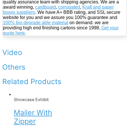
quality assurance team with shipping agencies. We are a
award winning,
cardboard
,
corrugated
,
Kraft and paper
boxes suppliers
. We have A+ BBB rating, and SSL secure
website for you and we assure you 100% guarantee and
100% bio-degrade able material
on demand. we are
providing high end finishing cartons since 1998.
Get your
quote here
.
Video
Others
Related Products
Showcase Exhibit
Mailer With
Zipper