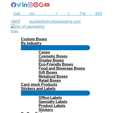
Skip
to
content
Call Us : + 1 718 603
1861
|
quotes@cityofpackaging.com
Custom Boxes
By industry
Menu
Cones
Toggle
Cosmetic Boxes
Display Boxes
Eco-Friendly Boxes
Food and Beverage Boxes
Gift Boxes
Metalized Boxes
Retail Boxes
Card stock Products
Stickers and Labels
Menu
Office Labels
Toggle
Specialty Labels
Product Labels
Stickers