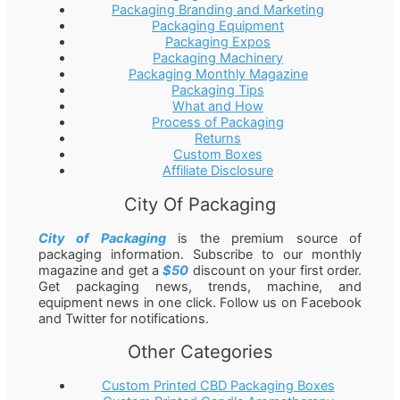
Packaging Branding and Marketing
Packaging Equipment
Packaging Expos
Packaging Machinery
Packaging Monthly Magazine
Packaging Tips
What and How
Process of Packaging
Returns
Custom Boxes
Affiliate Disclosure
City Of Packaging
City of Packaging
is the premium source of
packaging information. Subscribe to our monthly
magazine and get a
$50
discount on your first order.
Get packaging news, trends, machine, and
equipment news in one click. Follow us on Facebook
and Twitter for notifications.
Other Categories
Custom Printed CBD Packaging Boxes