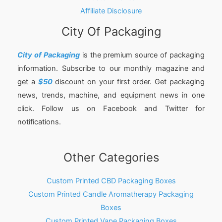
Affiliate Disclosure
City Of Packaging
City of Packaging
is the premium source of packaging
information. Subscribe to our monthly magazine and
get a
$50
discount on your first order. Get packaging
news, trends, machine, and equipment news in one
click. Follow us on Facebook and Twitter for
notifications.
Other Categories
Custom Printed CBD Packaging Boxes
Custom Printed Candle Aromatherapy Packaging
Boxes
Custom Printed Vape Packaging Boxes