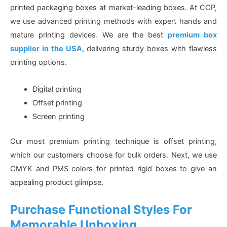
printed packaging boxes at market-leading boxes. At COP,
we use advanced printing methods with expert hands and
mature printing devices. We are the best
premium box
supplier in the USA,
delivering sturdy boxes with flawless
printing options.
Digital printing
Offset printing
Screen printing
Our most premium printing technique is offset printing,
which our customers choose for bulk orders. Next, we use
CMYK and PMS colors for printed rigid boxes to give an
appealing product glimpse.
Purchase Functional Styles For
Memorable Unboxing