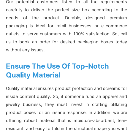
Our potential customers listen to all the requirements
carefully to deliver the perfect size box according to the
needs of the product. Durable, designed premium
packaging is ideal for retail businesses or e-commerce
outlets to serve customers with 100% satisfaction. So, call
us to book an order for desired packaging boxes today
without any issues.
Ensure The Use Of Top-Notch
Quality Material
Quality material ensures product protection and screams for
inside content quality. So, if someone runs an apparel and
jewelry business, they must invest in crafting titillating
product boxes for an insane response. In addition, we are
offering robust material that is moisture-absorbent, tear-
resistant, and easy to fold in the structural shape you want