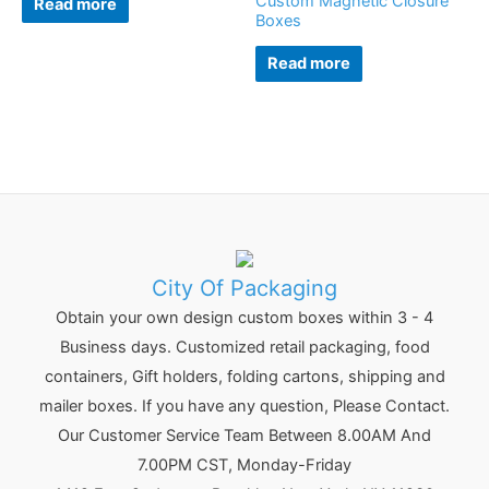
Custom Magnetic Closure
Read more
Boxes
Read more
City Of Packaging
Obtain your own design custom boxes within 3 - 4
Business days. Customized retail packaging, food
containers, Gift holders, folding cartons, shipping and
mailer boxes. If you have any question, Please Contact.
Our Customer Service Team Between 8.00AM And
7.00PM CST, Monday-Friday