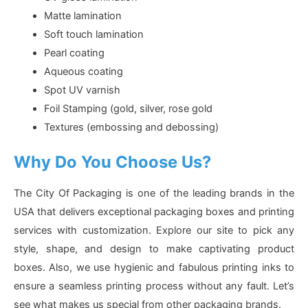
Matte lamination
Soft touch lamination
Pearl coating
Aqueous coating
Spot UV varnish
Foil Stamping (gold, silver, rose gold
Textures (embossing and debossing)
Why Do You Choose Us?
The City Of Packaging is one of the leading brands in the
USA that delivers exceptional packaging boxes and printing
services with customization. Explore our site to pick any
style, shape, and design to make captivating product
boxes. Also, we use hygienic and fabulous printing inks to
ensure a seamless printing process without any fault. Let’s
see what makes us special from other packaging brands.