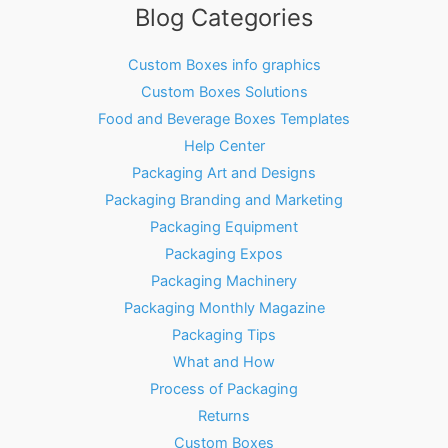
Blog Categories
Custom Boxes info graphics
Custom Boxes Solutions
Food and Beverage Boxes Templates
Help Center
Packaging Art and Designs
Packaging Branding and Marketing
Packaging Equipment
Packaging Expos
Packaging Machinery
Packaging Monthly Magazine
Packaging Tips
What and How
Process of Packaging
Returns
Custom Boxes