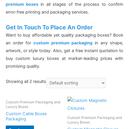
premium boxes
in all stages of the process to confirm
error-free printing and packaging services.
Get In Touch To Place An Order
Want to buy affordable yet quality packaging boxes? Book
an order for
custom premium packaging
in any shape,
artwork, or style today. Also, get a free instant quotation to
buy custom luxury boxes at market-leading prices with
promising quality.
Showing all 2 results
Custom Premium Packaging and
Luxury Boxes
Custom Cable Boxes
Custom Premium Packaging and
Packaging
Luxury Boxes