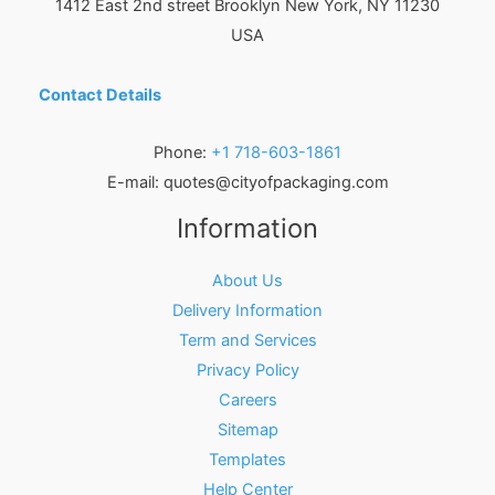
1412 East 2nd street Brooklyn
New York
,
NY
11230
USA
Contact Details
Phone:
+1 718-603-1861
E-mail:
quotes@cityofpackaging.com
Information
About Us
Delivery Information
Term and Services
Privacy Policy
Careers
Sitemap
Templates
Help Center