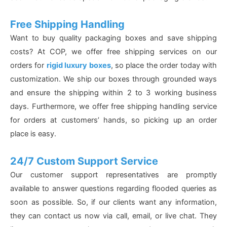
Free Shipping Handling
Want to buy quality packaging boxes and save shipping
costs? At COP, we offer free shipping services on our
orders for
rigid luxury boxes
, so place the order today with
customization. We ship our boxes through grounded ways
and ensure the shipping within 2 to 3 working business
days. Furthermore, we offer free shipping handling service
for orders at customers’ hands, so picking up an order
place is easy.
24/7 Custom Support Service
Our customer support representatives are promptly
available to answer questions regarding flooded queries as
soon as possible. So, if our clients want any information,
they can contact us now via call, email, or live chat. They