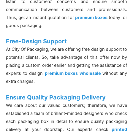
listen to customers’ concerns and ensure smooth
communication between customers and professionals.
Thus, get an instant quotation for
premium boxes
today for
goods packaging.
Free-Design Support
At City Of Packaging, we are offering free design support to
potential clients. So, take advantage of this offer now by
placing a custom order earlier and getting the assistance of
experts to design
premium boxes wholesale
without any
extra charges.
Ensure Quality Packaging Delivery
We care about our valued customers; therefore, we have
established a team of brilliant-minded designers who check
each packaging box in detail to ensure quality packaging
delivery at your doorstep. Our experts check
printed