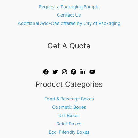
Request a Packaging Sample
Contact Us
Additional Add-Ons offered by City of Packaging
Get A Quote
Product Categories
Food & Beverage Boxes
Cosmetic Boxes
Gift Boxes
Retail Boxes
Eco-Friendly Boxes