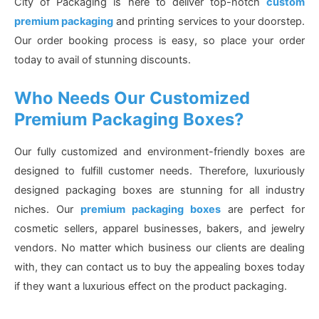
City of Packaging is here to deliver top-notch
custom
premium packaging
and printing services to your doorstep.
Our order booking process is easy, so place your order
today to avail of stunning discounts.
Who Needs Our Customized
Premium Packaging Boxes?
Our fully customized and environment-friendly boxes are
designed to fulfill customer needs. Therefore, luxuriously
designed packaging boxes are stunning for all industry
niches. Our
premium packaging boxes
are perfect for
cosmetic sellers, apparel businesses, bakers, and jewelry
vendors. No matter which business our clients are dealing
with, they can contact us to buy the appealing boxes today
if they want a luxurious effect on the product packaging.