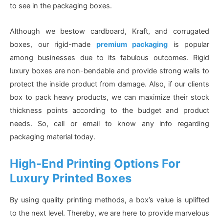
to see in the packaging boxes.
Although we bestow cardboard, Kraft, and corrugated
boxes, our rigid-made
premium packaging
is popular
among businesses due to its fabulous outcomes. Rigid
luxury boxes are non-bendable and provide strong walls to
protect the inside product from damage. Also, if our clients
box to pack heavy products, we can maximize their stock
thickness points according to the budget and product
needs. So, call or email to know any info regarding
packaging material today.
High-End Printing Options For
Luxury Printed Boxes
By using quality printing methods, a box’s value is uplifted
to the next level. Thereby, we are here to provide marvelous