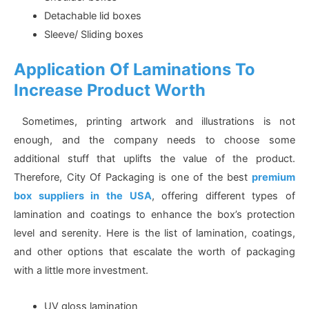
Detachable lid boxes
Sleeve/ Sliding boxes
Application Of Laminations To
Increase Product Worth
Sometimes, printing artwork and illustrations is not
enough, and the company needs to choose some
additional stuff that uplifts the value of the product.
Therefore, City Of Packaging is one of the best
premium
box suppliers in the USA
, offering different types of
lamination and coatings to enhance the box’s protection
level and serenity. Here is the list of lamination, coatings,
and other options that escalate the worth of packaging
with a little more investment.
UV gloss lamination