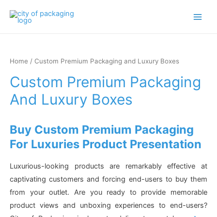
Main
Men
Home
/ Custom Premium Packaging and Luxury Boxes
Custom Premium Packaging
And Luxury Boxes
Buy Custom Premium Packaging
For Luxuries Product Presentation
Luxurious-looking products are remarkably effective at
captivating customers and forcing end-users to buy them
from your outlet. Are you ready to provide memorable
product views and unboxing experiences to end-users?