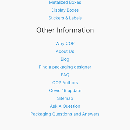
Metalized Boxes
Display Boxes
Stickers & Labels
Other Information
Why COP
About Us
Blog
Find a packaging designer
FAQ
COP Authors
Covid 19 update
Sitemap
Ask A Question
Packaging Questions and Answers