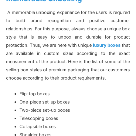
A memorable unboxing experience for the users is required
to build brand recognition and positive customer
relationships. For this purpose, always choose a unique box
style that is easy to unbox and durable for product
protection. Thus, we are here with unique
luxury boxes
that
are available in custom sizes according to the exact
measurement of the product. Here is the list of some of the
selling box styles of premium packaging that our customers
choose according to their product requirements.
Flip-top boxes
One-piece set-up boxes
Two-piece set-up boxes
Telescoping boxes
Collapsible boxes
Shoulder boxes