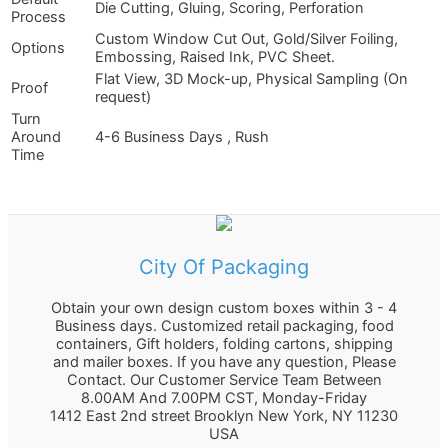
Die Cutting, Gluing, Scoring, Perforation
Process
Custom Window Cut Out, Gold/Silver Foiling,
Options
Embossing, Raised Ink, PVC Sheet.
Flat View, 3D Mock-up, Physical Sampling (On
Proof
request)
Turn
Around
4-6 Business Days , Rush
Time
City Of Packaging
Obtain your own design custom boxes within 3 - 4
Business days. Customized retail packaging, food
containers, Gift holders, folding cartons, shipping
and mailer boxes. If you have any question, Please
Contact. Our Customer Service Team Between
8.00AM And 7.00PM CST, Monday-Friday
1412 East 2nd street Brooklyn
New York
,
NY
11230
USA