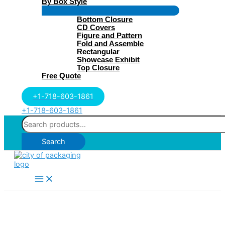
By Box Style
Menu
Bottom Closure
Toggle
CD Covers
Figure and Pattern
Fold and Assemble
Rectangular
Showcase Exhibit
Top Closure
Free Quote
+1-718-603-1861
+1-718-603-1861
Search
for:
Search
Main
Menu