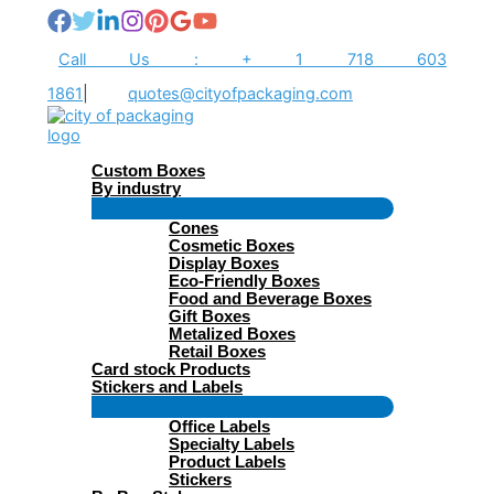
Skip
to
content
Call Us : + 1 718 603
1861
|
quotes@cityofpackaging.com
Custom Boxes
By industry
Menu
Cones
Toggle
Cosmetic Boxes
Display Boxes
Eco-Friendly Boxes
Food and Beverage Boxes
Gift Boxes
Metalized Boxes
Retail Boxes
Card stock Products
Stickers and Labels
Menu
Office Labels
Toggle
Specialty Labels
Product Labels
Stickers