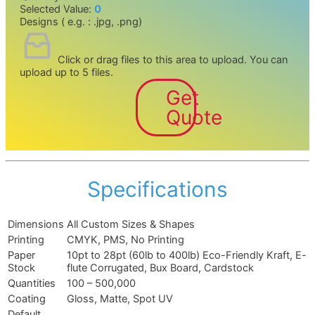
Selected Value:
0
Designs ( e.g. : .jpg, .png)
Click or drag files to this area to upload.
You can
upload up to 5 files.
Get
Quote
Specifications
Dimensions
All Custom Sizes & Shapes
Printing
CMYK, PMS, No Printing
Paper
10pt to 28pt (60lb to 400lb) Eco-Friendly Kraft, E-
Stock
flute Corrugated, Bux Board, Cardstock
Quantities
100 – 500,000
Coating
Gloss, Matte, Spot UV
Default