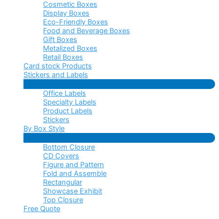
Cosmetic Boxes
Display Boxes
Eco-Friendly Boxes
Food and Beverage Boxes
Gift Boxes
Metalized Boxes
Retail Boxes
Card stock Products
Stickers and Labels
Menu
Office Labels
Toggle
Specialty Labels
Product Labels
Stickers
By Box Style
Menu
Bottom Closure
Toggle
CD Covers
Figure and Pattern
Fold and Assemble
Rectangular
Showcase Exhibit
Top Closure
Free Quote