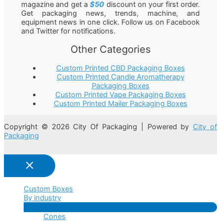
magazine and get a
$50
discount on your first order.
Get packaging news, trends, machine, and
equipment news in one click. Follow us on Facebook
and Twitter for notifications.
Other Categories
Custom Printed CBD Packaging Boxes
Custom Printed Candle Aromatherapy
Packaging Boxes
Custom Printed Vape Packaging Boxes
Custom Printed Mailer Packaging Boxes
Copyright © 2026 City Of Packaging | Powered by
City of
Packaging
Custom Boxes
By industry
Menu
Cones
Toggle