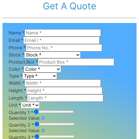
Get A Quote
Name
*
Email
*
Phone
*
Stock
*
Product Box
*
Color
*
Type
*
Width
*
Height
*
Length
*
Unit
*
Quantity 1 *
Selected Value:
0
Quantity 2 *
Selected Value:
0
Quantity 3 *