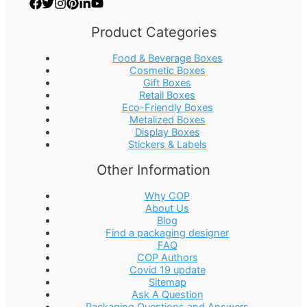
Product Categories
Food & Beverage Boxes
Cosmetic Boxes
Gift Boxes
Retail Boxes
Eco-Friendly Boxes
Metalized Boxes
Display Boxes
Stickers & Labels
Other Information
Why COP
About Us
Blog
Find a packaging designer
FAQ
COP Authors
Covid 19 update
Sitemap
Ask A Question