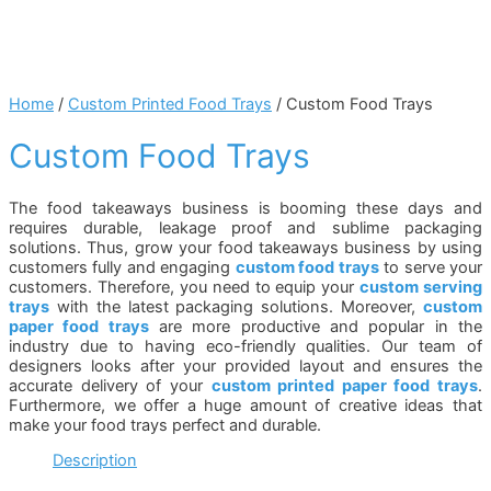
Home
/
Custom Printed Food Trays
/ Custom Food Trays
Custom Food Trays
The food takeaways business is booming these days and
requires durable, leakage proof and sublime packaging
solutions. Thus, grow your food takeaways business by using
customers fully and engaging
custom food trays
to serve your
customers. Therefore, you need to equip your
custom serving
trays
with the latest packaging solutions. Moreover,
custom
paper food trays
are more productive and popular in the
industry due to having eco-friendly qualities. Our team of
designers looks after your provided layout and ensures the
accurate delivery of your
custom printed paper food trays
.
Furthermore, we offer a huge amount of creative ideas that
make your food trays perfect and durable.
Description