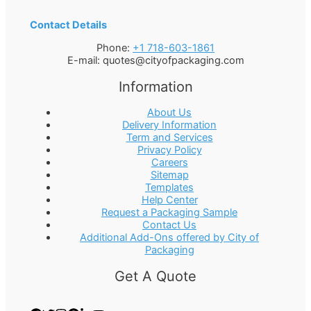
Contact Details
Phone:
+1 718-603-1861
E-mail:
quotes@cityofpackaging.com
Information
About Us
Delivery Information
Term and Services
Privacy Policy
Careers
Sitemap
Templates
Help Center
Request a Packaging Sample
Contact Us
Additional Add-Ons offered by City of
Packaging
Get A Quote