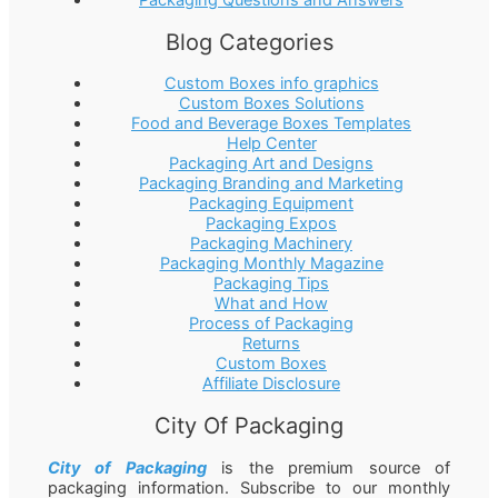
Packaging Questions and Answers
Blog Categories
Custom Boxes info graphics
Custom Boxes Solutions
Food and Beverage Boxes Templates
Help Center
Packaging Art and Designs
Packaging Branding and Marketing
Packaging Equipment
Packaging Expos
Packaging Machinery
Packaging Monthly Magazine
Packaging Tips
What and How
Process of Packaging
Returns
Custom Boxes
Affiliate Disclosure
City Of Packaging
City of Packaging
is the premium source of
packaging information. Subscribe to our monthly