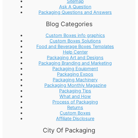
Sitemap
Ask A Question
Packaging Questions and Answers
Blog Categories
Custom Boxes info graphics
Custom Boxes Solutions
Food and Beverage Boxes Templates
Help Center
Packaging Art and Designs
Packaging Branding and Marketing
Packaging Equipment
Packaging Expos
Packaging Machinery
Packaging Monthly Magazine
Packaging Tips
What and How
Process of Packaging
Returns
Custom Boxes
Affiliate Disclosure
City Of Packaging