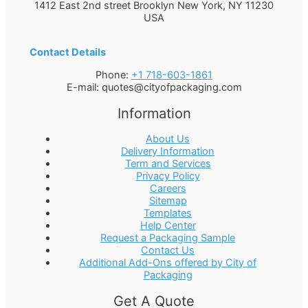
1412 East 2nd street Brooklyn
New York
,
NY
11230
USA
Contact Details
Phone:
+1 718-603-1861
E-mail:
quotes@cityofpackaging.com
Information
About Us
Delivery Information
Term and Services
Privacy Policy
Careers
Sitemap
Templates
Help Center
Request a Packaging Sample
Contact Us
Additional Add-Ons offered by City of
Packaging
Get A Quote