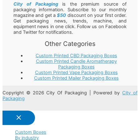
City of Packaging
is the premium source of
packaging information. Subscribe to our monthly
magazine and get a
$50
discount on your first order.
Get packaging news, trends, machine, and
equipment news in one click. Follow us on Facebook
and Twitter for notifications.
Other Categories
Custom Printed CBD Packaging Boxes
Custom Printed Candle Aromatherapy
Packaging Boxes
Custom Printed Vape Packaging Boxes
Custom Printed Mailer Packaging Boxes
Copyright © 2026 City Of Packaging | Powered by
City of
Packaging
Custom Boxes
By industry