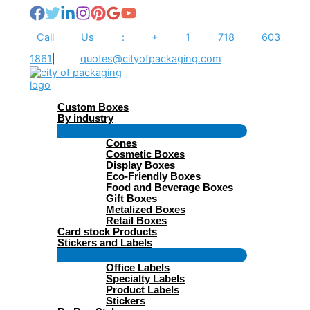
Skip
to
content
Call Us : + 1 718 603
1861
|
quotes@cityofpackaging.com
Custom Boxes
By industry
Menu
Cones
Toggle
Cosmetic Boxes
Display Boxes
Eco-Friendly Boxes
Food and Beverage Boxes
Gift Boxes
Metalized Boxes
Retail Boxes
Card stock Products
Stickers and Labels
Menu
Office Labels
Toggle
Specialty Labels
Product Labels
Stickers