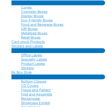
Menu
Cones
Toggle
Cosmetic Boxes
Display Boxes
Eco-Friendly Boxes
Food and Beverage Boxes
Gift Boxes
Metalized Boxes
Retail Boxes
Card stock Products
Stickers and Labels
Menu
Office Labels
Toggle
Specialty Labels
Product Labels
Stickers
By Box Style
Menu
Bottom Closure
Toggle
CD Covers
Figure and Pattern
Fold and Assemble
Rectangular
Showcase Exhibit