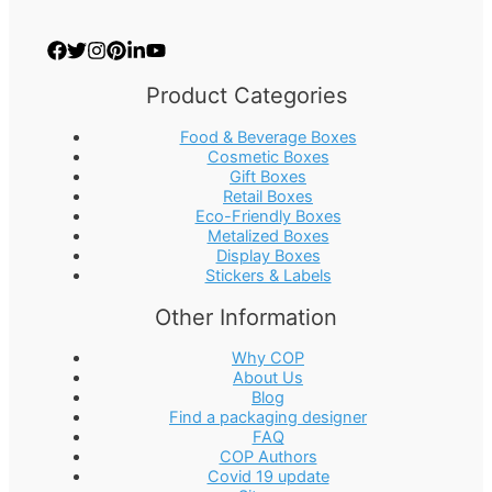
Product Categories
Food & Beverage Boxes
Cosmetic Boxes
Gift Boxes
Retail Boxes
Eco-Friendly Boxes
Metalized Boxes
Display Boxes
Stickers & Labels
Other Information
Why COP
About Us
Blog
Find a packaging designer
FAQ
COP Authors
Covid 19 update