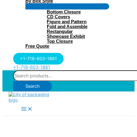
By Box Style
Menu
Bottom Closure
Toggle
CD Covers
Figure and Pattern
Fold and Assemble
Rectangular
Showcase Exhibit
Top Closure
Free Quote
+1-718-603-1861
+1-718-603-1861
Search
for:
Search
Main
Menu