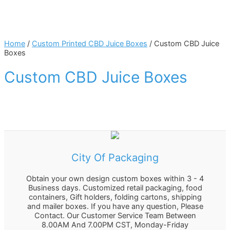
Home
/
Custom Printed CBD Juice Boxes
/ Custom CBD Juice
Boxes
Custom CBD Juice Boxes
City Of Packaging
Obtain your own design custom boxes within 3 - 4
Business days. Customized retail packaging, food
containers, Gift holders, folding cartons, shipping
and mailer boxes. If you have any question, Please
Contact. Our Customer Service Team Between
8.00AM And 7.00PM CST, Monday-Friday