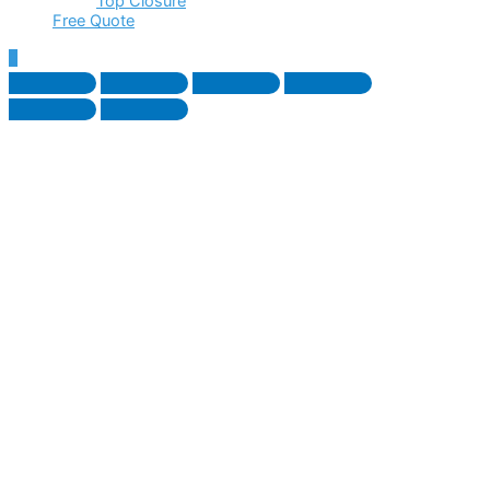
Top Closure
Free Quote
Scroll
to
Top