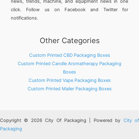
news, trends, machine, and equipment news in one
click. Follow us on Facebook and Twitter for
notifications.
Other Categories
Custom Printed CBD Packaging Boxes
Custom Printed Candle Aromatherapy Packaging
Boxes
Custom Printed Vape Packaging Boxes
Custom Printed Mailer Packaging Boxes
Copyright © 2026 City Of Packaging | Powered by
City o
Packaging