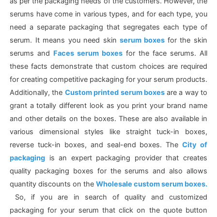
as per the packaging needs of the customers. However, the
serums have come in various types, and for each type, you
need a separate packaging that segregates each type of
serum. It means you need skin
serum boxes
for the skin
serums and
Faces serum boxes
for the face serums. All
these facts demonstrate that custom choices are required
for creating competitive packaging for your serum products.
Additionally, the
Custom printed serum boxes
are a way to
grant a totally different look as you print your brand name
and other details on the boxes. These are also available in
various dimensional styles like straight tuck-in boxes,
reverse tuck-in boxes, and seal-end boxes. The
City of
packaging
is an expert packaging provider that creates
quality packaging boxes for the serums and also allows
quantity discounts on the
Wholesale custom serum boxes.
So, if you are in search of quality and customized
packaging for your serum that click on the quote button