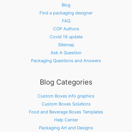
Blog
Find a packaging designer
FAQ
COP Authors
Covid 19 update
Sitemap
Ask A Question
Packaging Questions and Answers
Blog Categories
Custom Boxes info graphics
Custom Boxes Solutions
Food and Beverage Boxes Templates
Help Center
Packaging Art and Designs