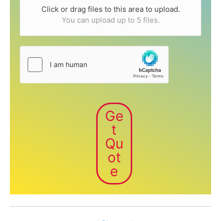
Click or drag files to this area to upload.
You can upload up to 5 files.
Ge
t
Qu
ot
e