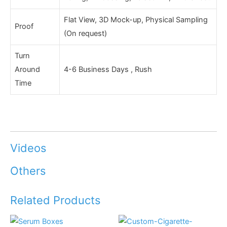
Flat View, 3D Mock-up, Physical Sampling
Proof
(On request)
Turn
Around
4-6 Business Days , Rush
Time
Videos
Others
Related Products