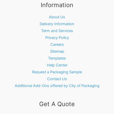
Information
About Us
Delivery Information
Term and Services
Privacy Policy
Careers
Sitemap
Templates
Help Center
Request a Packaging Sample
Contact Us
Additional Add-Ons offered by City of Packaging
Get A Quote