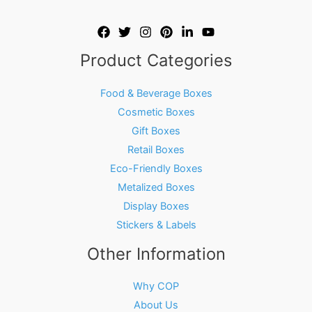
Product Categories
Food & Beverage Boxes
Cosmetic Boxes
Gift Boxes
Retail Boxes
Eco-Friendly Boxes
Metalized Boxes
Display Boxes
Stickers & Labels
Other Information
Why COP
About Us