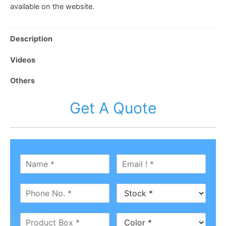
available on the website.
Description
Videos
Others
Get A Quote