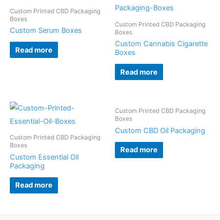
Custom Printed CBD Packaging
Boxes
Custom Printed CBD Packaging
Custom Serum Boxes
Boxes
Custom Cannabis Cigarette
Read more
Boxes
Read more
Custom Printed CBD Packaging
Boxes
Custom CBD Oil Packaging
Custom Printed CBD Packaging
Boxes
Read more
Custom Essential Oil
Packaging
Read more