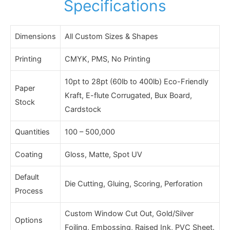
Specifications
Dimensions
All Custom Sizes & Shapes
Printing
CMYK, PMS, No Printing
10pt to 28pt (60lb to 400lb) Eco-Friendly
Paper
Kraft, E-flute Corrugated, Bux Board,
Stock
Cardstock
Quantities
100 – 500,000
Coating
Gloss, Matte, Spot UV
Default
Die Cutting, Gluing, Scoring, Perforation
Process
Custom Window Cut Out, Gold/Silver
Options
Foiling, Embossing, Raised Ink, PVC Sheet.