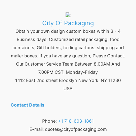
City Of Packaging
Obtain your own design custom boxes within 3 - 4
Business days. Customized retail packaging, food
containers, Gift holders, folding cartons, shipping and
mailer boxes. If you have any question, Please Contact.
Our Customer Service Team Between 8.00AM And
7.00PM CST, Monday-Friday
1412 East 2nd street Brooklyn
New York
,
NY
11230
USA
Contact Details
Phone:
+1 718-603-1861
E-mail:
quotes@cityofpackaging.com