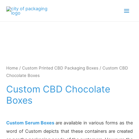
Main
Men
Home
/
Custom Printed CBD Packaging Boxes
/ Custom CBD
Chocolate Boxes
Custom CBD Chocolate
Boxes
Custom Serum Boxes
are available in various forms as the
word of Custom depicts that these containers are created