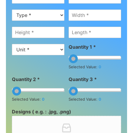
Quantity 1 *
Selected Value:
0
Quantity 2 *
Quantity 3 *
Selected Value:
0
Selected Value:
0
Designs ( e.g. : .jpg, .png)