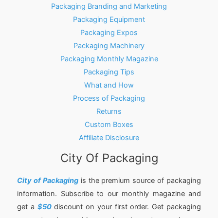
Packaging Branding and Marketing
Packaging Equipment
Packaging Expos
Packaging Machinery
Packaging Monthly Magazine
Packaging Tips
What and How
Process of Packaging
Returns
Custom Boxes
Affiliate Disclosure
City Of Packaging
City of Packaging
is the premium source of packaging
information. Subscribe to our monthly magazine and
get a
$50
discount on your first order. Get packaging