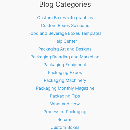
Blog Categories
Custom Boxes info graphics
Custom Boxes Solutions
Food and Beverage Boxes Templates
Help Center
Packaging Art and Designs
Packaging Branding and Marketing
Packaging Equipment
Packaging Expos
Packaging Machinery
Packaging Monthly Magazine
Packaging Tips
What and How
Process of Packaging
Returns
Custom Boxes