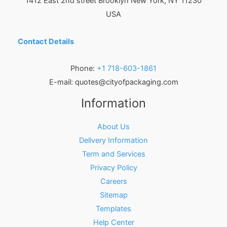
1412 East 2nd street Brooklyn
New York
,
NY
11230
USA
Contact Details
Phone:
+1 718-603-1861
E-mail:
quotes@cityofpackaging.com
Information
About Us
Delivery Information
Term and Services
Privacy Policy
Careers
Sitemap
Templates
Help Center