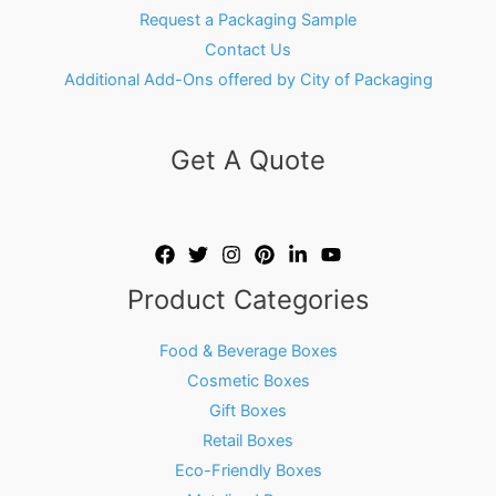
Request a Packaging Sample
Contact Us
Additional Add-Ons offered by City of Packaging
Get A Quote
Product Categories
Food & Beverage Boxes
Cosmetic Boxes
Gift Boxes
Retail Boxes
Eco-Friendly Boxes