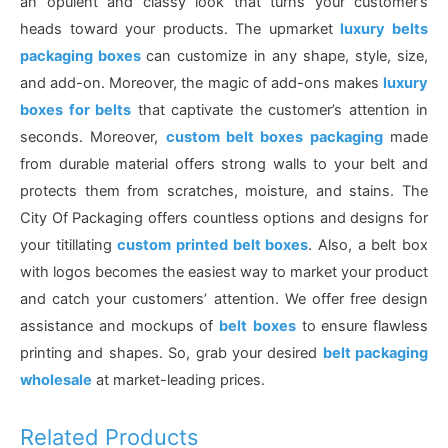
an opulent and classy look that turns your customer’s
heads toward your products. The upmarket
luxury belts
packaging boxes
can customize in any shape, style, size,
and add-on. Moreover, the magic of add-ons makes
luxury
boxes for belts
that captivate the customer’s attention in
seconds. Moreover,
custom belt boxes packaging
made
from durable material offers strong walls to your belt and
protects them from scratches, moisture, and stains. The
City Of Packaging offers countless options and designs for
your titillating
custom printed belt boxes
. Also, a belt box
with logos becomes the easiest way to market your product
and catch your customers’ attention. We offer free design
assistance and mockups of
belt
boxes
to ensure flawless
printing and shapes. So, grab your desired
belt packaging
wholesale
at market-leading prices.
Related Products