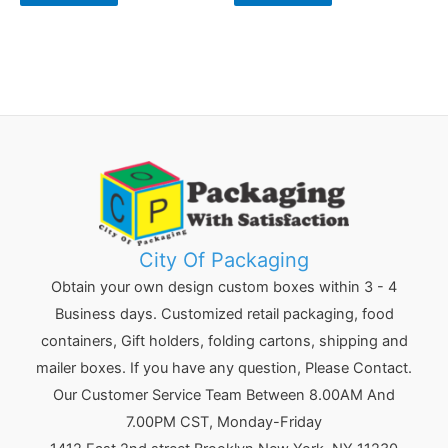
City Of Packaging
Obtain your own design custom boxes within 3 - 4
Business days. Customized retail packaging, food
containers, Gift holders, folding cartons, shipping and
mailer boxes. If you have any question, Please Contact.
Our Customer Service Team Between 8.00AM And
7.00PM CST, Monday-Friday