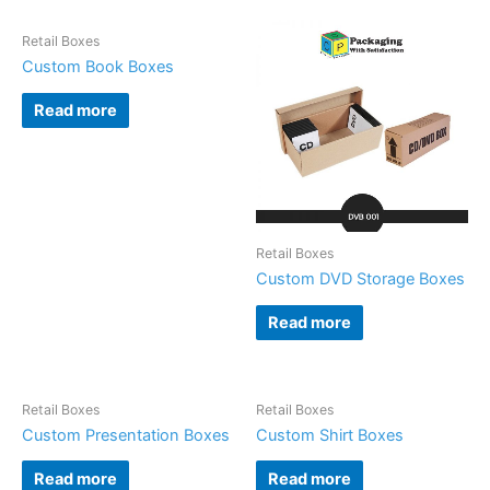
Retail Boxes
Custom Book Boxes
Read more
Retail Boxes
Custom DVD Storage Boxes
Read more
Retail Boxes
Retail Boxes
Custom Presentation Boxes
Custom Shirt Boxes
Read more
Read more