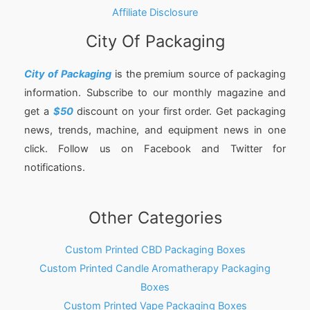
Affiliate Disclosure
City Of Packaging
City of Packaging
is the premium source of packaging
information. Subscribe to our monthly magazine and
get a
$50
discount on your first order. Get packaging
news, trends, machine, and equipment news in one
click. Follow us on Facebook and Twitter for
notifications.
Other Categories
Custom Printed CBD Packaging Boxes
Custom Printed Candle Aromatherapy Packaging
Boxes
Custom Printed Vape Packaging Boxes