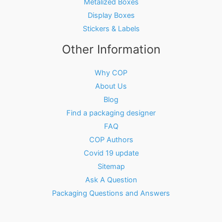
Metalized Boxes
Display Boxes
Stickers & Labels
Other Information
Why COP
About Us
Blog
Find a packaging designer
FAQ
COP Authors
Covid 19 update
Sitemap
Ask A Question
Packaging Questions and Answers