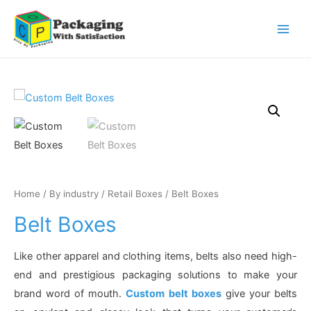
Main
Men
Home
/
By industry
/
Retail Boxes
/ Belt Boxes
Belt Boxes
Like other apparel and clothing items, belts also need high-
end and prestigious packaging solutions to make your
brand word of mouth.
Custom belt boxes
give your belts